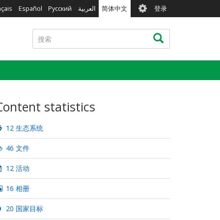
User
nçais
Español
Русский
العربية
简体中文
登录
account
menu
搜
搜索
索
Content statistics
12 生态系统
46 文件
12 活动
16 相册
20 国家目标