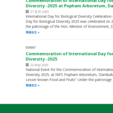
Commemoration of International Day for
Diversity -2025 at Popham Arboretum, D
27 五月 2025
International Day for Biological Diversity Celebration
Day for Biological Diversity 2025 was celebrated on
the patronage of the Hon. Minister of Environment, 
阅读全文
EVENT
Commemoration of International Day for
Diversity -2025
22 May 2025
National Event for the Commemoration of Internation
Diversity 2025, at NIFS Popham Arboretum, Dambulla
Lesser known Food and Fruits" Under the patronage 
阅读全文