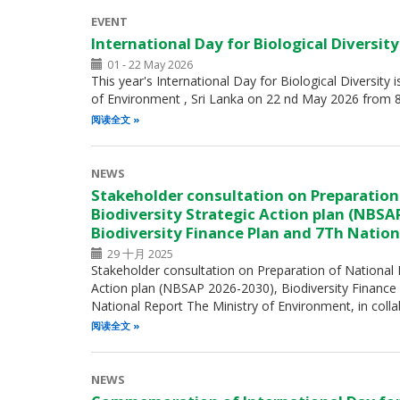
EVENT
International Day for Biological Diversit
01 - 22 May 2026
This year's International Day for Biological Diversity 
of Environment , Sri Lanka on 22 nd May 2026 from 
阅读全文
NEWS
Stakeholder consultation on Preparation
Biodiversity Strategic Action plan (NBSA
Biodiversity Finance Plan and 7Th Nation
29 十月 2025
Stakeholder consultation on Preparation of National B
Action plan (NBSAP 2026-2030), Biodiversity Finance
National Report The Ministry of Environment, in coll
阅读全文
NEWS