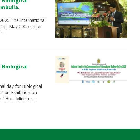
 Biological
ambulla.
-2025 The International
 22nd May 2025 under
Dr…
 Biological
al day for Biological
" an Exhibition on
of Hon. Minister…