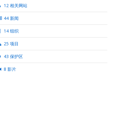
12 相关网站
44 新闻
14 组织
25 项目
43 保护区
8 影片