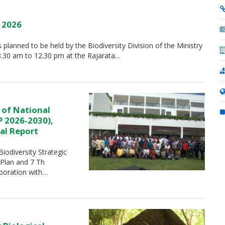
y 2026
is planned to be held by the Biodiversity Division of the Ministry
8.30 am to 12.30 pm at the Rajarata…
 of National
P 2026-2030),
al Report
iodiversity Strategic
 Plan and 7 Th
aboration with…