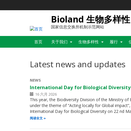
跳
转
到
Bioland 生物多样性
主
要
国家信息交换所机制示范网站
内
Main
容
首页
关于我们
生物多样性
履行
navigation
Latest news and updates
NEWS
International Day for Biological Diversit
16 六月 2026
This year, the Biodiversity Division of the Ministry o
under the theme of “Acting locally for Global impac
International Day for Biological Diversity on 22 nd 
阅读全文