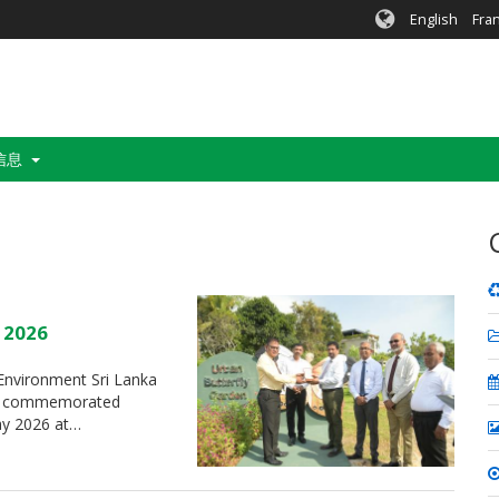
English
Fra
信息
y 2026
f Environment Sri Lanka
t”, commemorated
May 2026 at…