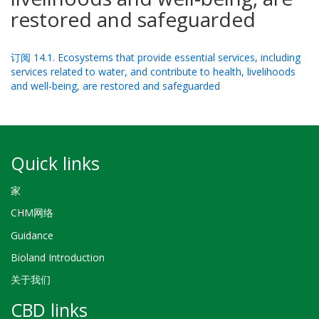
restored and safeguarded
订阅 14.1. Ecosystems that provide essential services, including
services related to water, and contribute to health, livelihoods
and well-being, are restored and safeguarded
Quick links
家
CHM网络
Guidance
Bioland Introduction
关于我们
CBD links