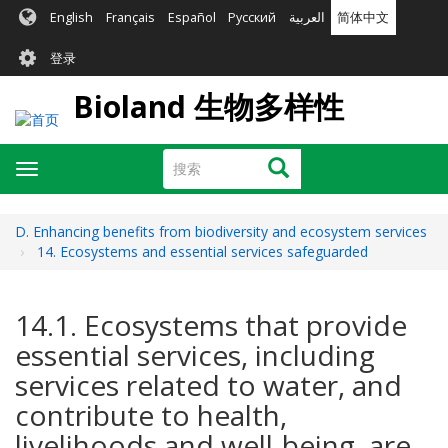
跳
English
Français
Español
Русский
العربية
简体中文
转
User
到
登录
主
account
要
Bioland 生物多样性
menu
内
容
搜
搜索
Toggle
索
navigation
D. Enhancing benefits from biodiversity and ecosystem services
14. Ecosystems and essential services safeguarded
14.1. Ecosystems that provide
essential services, including
services related to water, and
contribute to health,
livelihoods and well-being, are