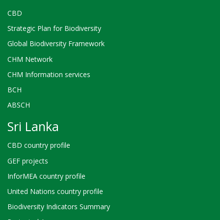
CBD
Strategic Plan for Biodiversity
Global Biodiversity Framework
CHM Network
CHM Information services
BCH
ABSCH
Sri Lanka
CBD country profile
GEF projects
InforMEA country profile
United Nations country profile
Biodiversity Indicators Summary