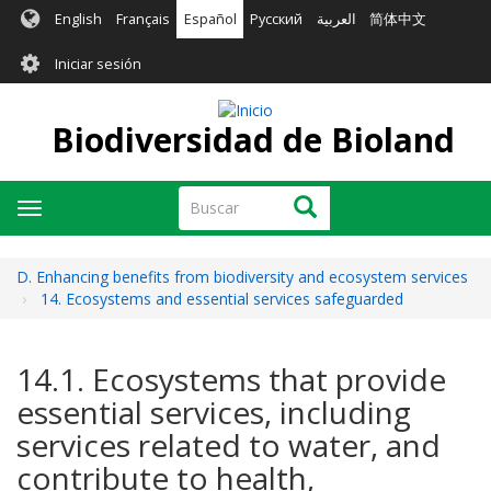
Pasar
English
Français
Español
Русский
العربية
简体中文
al
User
contenido
Iniciar sesión
principal
account
menu
Biodiversidad de Bioland
Buscar
Buscar
Toggle
navigation
D. Enhancing benefits from biodiversity and ecosystem services
14. Ecosystems and essential services safeguarded
14.1. Ecosystems that provide
essential services, including
services related to water, and
contribute to health,