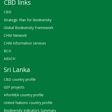
CBD links
CBD
Strategic Plan for Biodiversity
Global Biodiversity Framework
CHM Network
CHM Information services
BCH
ABSCH
Sri Lanka
CBD country profile
GEF projects
InforMEA country profile
United Nations country profile
Biodiversity Indicators Summary