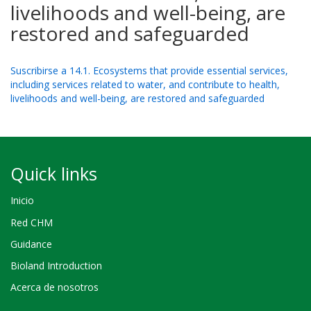
livelihoods and well-being, are
restored and safeguarded
Suscribirse a 14.1. Ecosystems that provide essential services,
including services related to water, and contribute to health,
livelihoods and well-being, are restored and safeguarded
Quick links
Inicio
Red CHM
Guidance
Bioland Introduction
Acerca de nosotros