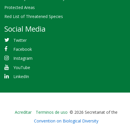
Protected Areas
Red List of Threatened Species
Social Media
Twitter
Facebook
Instagram
YouTube
LinkedIn
Bioland
Acreditar
Terminos de uso
© 2026 Secretariat of the
-
Convention on Biological Diversity
Footer