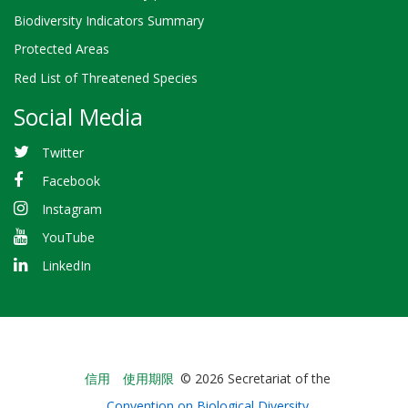
Biodiversity Indicators Summary
Protected Areas
Red List of Threatened Species
Social Media
Twitter
Facebook
Instagram
YouTube
LinkedIn
Bioland
信用
使用期限
© 2026 Secretariat of the
-
Convention on Biological Diversity