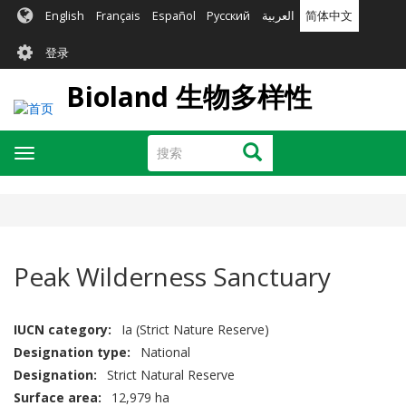
跳
English
Français
Español
Русский
العربية
简体中文
转
User
到
登录
主
account
要
Bioland 生物多样性
menu
内
容
搜
搜索
Toggle
索
navigation
Peak Wilderness Sanctuary
IUCN category
Ia (Strict Nature Reserve)
Designation type
National
Designation
Strict Natural Reserve
Surface area
12,979 ha