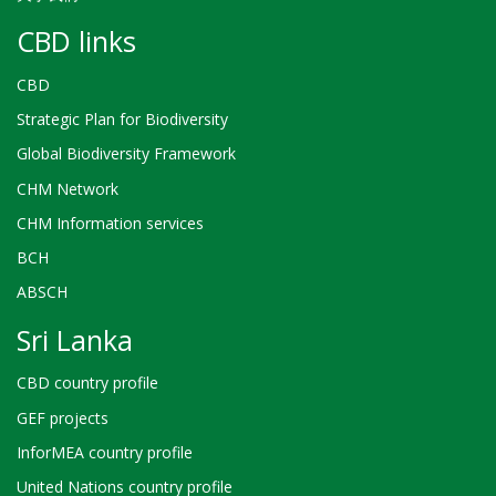
CBD links
CBD
Strategic Plan for Biodiversity
Global Biodiversity Framework
CHM Network
CHM Information services
BCH
ABSCH
Sri Lanka
CBD country profile
GEF projects
InforMEA country profile
United Nations country profile