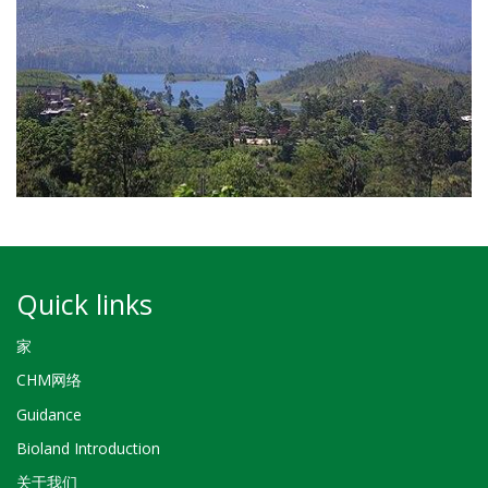
Quick links
家
CHM网络
Guidance
Bioland Introduction
关于我们