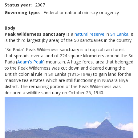
Status year
2007
Governing type
Federal or national ministry or agency
Body
Peak Wilderness sanctuary
is a
natural reserve
in
Sri Lanka
. It
is the third-largest (by area) of the 50 sanctuaries in the country.
"Sri Pada" Peak Wilderness sanctuary is a tropical rain forest
that spreads over a land of 224 square kilometers around the Sri
Pada (
Adam's Peak
) mountain. A huge forest area that belonged
to the Peak Wilderness was cut down and cleared during the
British colonial rule in Sri Lanka (1815-1948) to gain land for the
massive tea estates which are still functioning in Nuwara Eliya
district. The remaining portion of the Peak Wilderness was
declared a wildlife sanctuary on October 25, 1940.