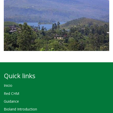
Quick links
Inicio
Red CHM
Guidance
Bioland Introduction