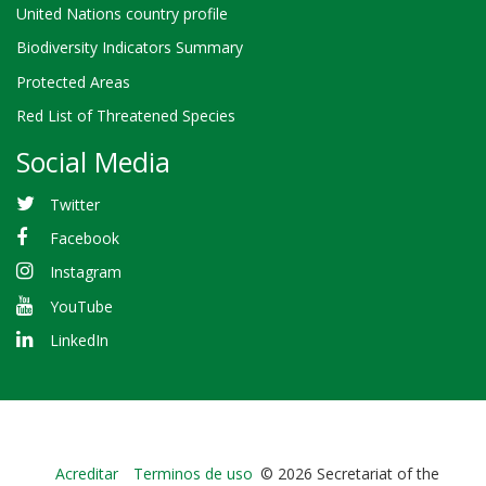
United Nations country profile
Biodiversity Indicators Summary
Protected Areas
Red List of Threatened Species
Social Media
Twitter
Facebook
Instagram
YouTube
LinkedIn
Bioland
Acreditar
Terminos de uso
© 2026 Secretariat of the