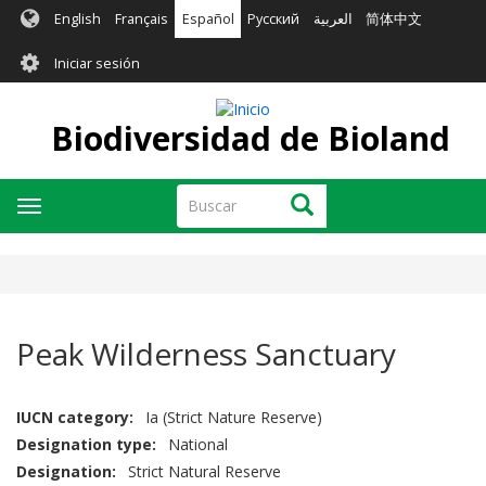
Pasar
English
Français
Español
Русский
العربية
简体中文
al
User
contenido
Iniciar sesión
principal
account
menu
Biodiversidad de Bioland
Buscar
Buscar
Toggle
navigation
Peak Wilderness Sanctuary
IUCN category
Ia (Strict Nature Reserve)
Designation type
National
Designation
Strict Natural Reserve