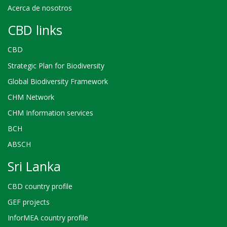
Acerca de nosotros
CBD links
CBD
Strategic Plan for Biodiversity
Global Biodiversity Framework
CHM Network
CHM Information services
BCH
ABSCH
Sri Lanka
CBD country profile
GEF projects
InforMEA country profile