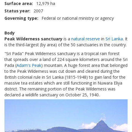
Surface area
12,979 ha
Status year
2007
Governing type
Federal or national ministry or agency
Body
Peak Wilderness sanctuary
is a
natural reserve
in
Sri Lanka
. It
is the third-largest (by area) of the 50 sanctuaries in the country.
"Sri Pada" Peak Wilderness sanctuary is a tropical rain forest
that spreads over a land of 224 square kilometers around the Sri
Pada (
Adam's Peak
) mountain. A huge forest area that belonged
to the Peak Wilderness was cut down and cleared during the
British colonial rule in Sri Lanka (1815-1948) to gain land for the
massive tea estates which are still functioning in Nuwara Eliya
district. The remaining portion of the Peak Wilderness was
declared a wildlife sanctuary on October 25, 1940.