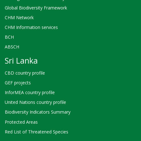
Global Biodiversity Framework
CHM Network
CHM Information services
BCH
ABSCH
Sri Lanka
CBD country profile
GEF projects
InforMEA country profile
United Nations country profile
Biodiversity Indicators Summary
Protected Areas
Red List of Threatened Species