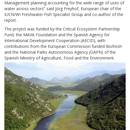
Management planning accounting for the wide range of uses of
water across sectors” said Jörg Freyhof, European chair of the
IUCN/WI Freshwater Fish Specialist Group and co-author of the
report.
The project was funded by the Critical Ecosystem Partnership
Fund, the MAVA Foundation and the Spanish Agency for
International Development Cooperation (AECID), with
contributions from the European Commission funded Biofresh
and the National Parks Autonomous Agency (OAPN) of the
Spanish Ministry of Agriculture, Food and the Environment.