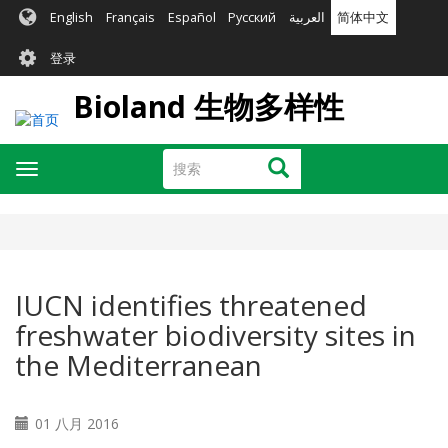
跳
English
Français
Español
Русский
العربية
简体中文
转
User
到
登录
主
account
要
Bioland 生物多样性
menu
内
容
搜
搜索
Toggle
索
navigation
IUCN identifies threatened
freshwater biodiversity sites in
the Mediterranean
01 八月 2016