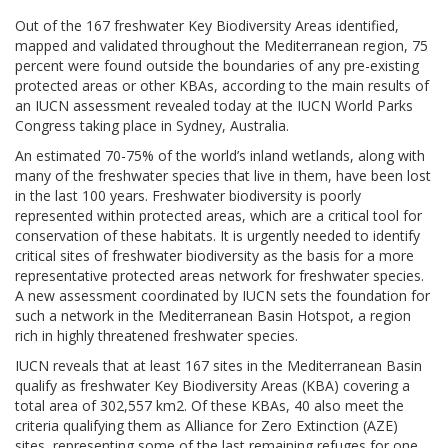
Out of the 167 freshwater Key Biodiversity Areas identified,
mapped and validated throughout the Mediterranean region, 75
percent were found outside the boundaries of any pre-existing
protected areas or other KBAs, according to the main results of
an IUCN assessment revealed today at the IUCN World Parks
Congress taking place in Sydney, Australia.
An estimated 70-75% of the world’s inland wetlands, along with
many of the freshwater species that live in them, have been lost
in the last 100 years. Freshwater biodiversity is poorly
represented within protected areas, which are a critical tool for
conservation of these habitats. It is urgently needed to identify
critical sites of freshwater biodiversity as the basis for a more
representative protected areas network for freshwater species.
A new assessment coordinated by IUCN sets the foundation for
such a network in the Mediterranean Basin Hotspot, a region
rich in highly threatened freshwater species.
IUCN reveals that at least 167 sites in the Mediterranean Basin
qualify as freshwater Key Biodiversity Areas (KBA) covering a
total area of 302,557 km2. Of these KBAs, 40 also meet the
criteria qualifying them as Alliance for Zero Extinction (AZE)
sites, representing some of the last remaining refuges for one