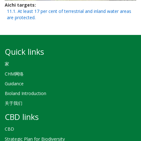
Aichi targets
11.1. At least 17 per cent of terrestrial and inland water areas
are protected.
Quick links
家
CHM网络
Guidance
Bioland Introduction
关于我们
CBD links
CBD
Strategic Plan for Biodiversity