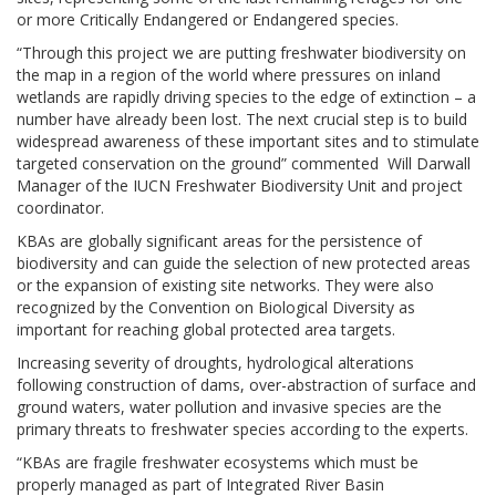
or more Critically Endangered or Endangered species.
“Through this project we are putting freshwater biodiversity on
the map in a region of the world where pressures on inland
wetlands are rapidly driving species to the edge of extinction – a
number have already been lost. The next crucial step is to build
widespread awareness of these important sites and to stimulate
targeted conservation on the ground” commented Will Darwall
Manager of the IUCN Freshwater Biodiversity Unit and project
coordinator.
KBAs are globally significant areas for the persistence of
biodiversity and can guide the selection of new protected areas
or the expansion of existing site networks. They were also
recognized by the Convention on Biological Diversity as
important for reaching global protected area targets.
Increasing severity of droughts, hydrological alterations
following construction of dams, over-abstraction of surface and
ground waters, water pollution and invasive species are the
primary threats to freshwater species according to the experts.
“KBAs are fragile freshwater ecosystems which must be
properly managed as part of Integrated River Basin