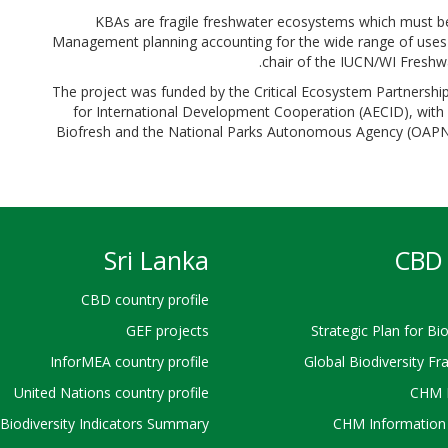
“KBAs are fragile freshwater ecosystems which must b
Management planning accounting for the wide range of uses 
chair of the IUCN/WI Freshwa
The project was funded by the Critical Ecosystem Partnersh
for International Development Cooperation (AECID), wit
Biofresh and the National Parks Autonomous Agency (OAPN) 
Sri Lanka
CBD 
CBD country profile
GEF projects
Strategic Plan for Bio
InforMEA country profile
Global Biodiversity F
United Nations country profile
CHM 
Biodiversity Indicators Summary
CHM Information 