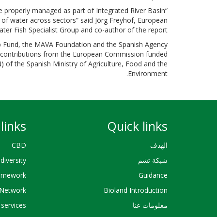
e properly managed as part of Integrated River Basin
of water across sectors” said Jörg Freyhof, European
ter Fish Specialist Group and co-author of the report.
ip Fund, the MAVA Foundation and the Spanish Agency
h contributions from the European Commission funded
of the Spanish Ministry of Agriculture, Food and the
Environment.
links
Quick links
CBD
الهدف
diversity
شبكة تشم
ramework
Guidance
Network
Bioland Introduction
services
معلومات عنا