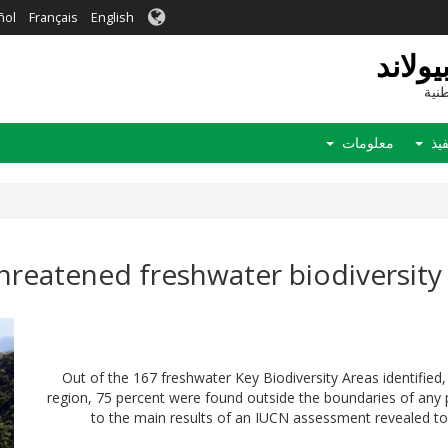
ñol
Français
English
التنو
موق
معلومات
الت
threatened freshwater biodiversity
Out of the 167 freshwater Key Biodiversity Areas identifie
region, 75 percent were found outside the boundaries of any 
to the main results of an IUCN assessment revealed to