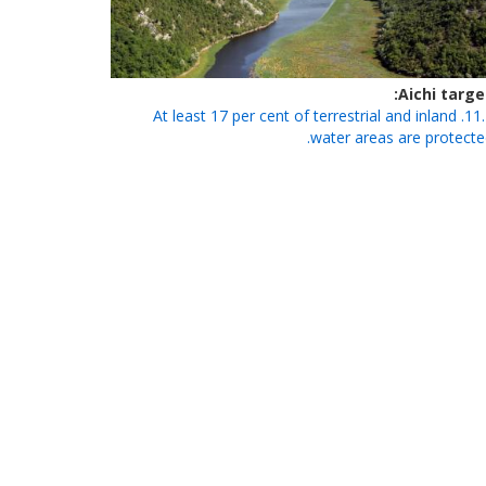
Aichi targe
11.1. At least 17 per cent of terrestrial and inland
water areas are protecte