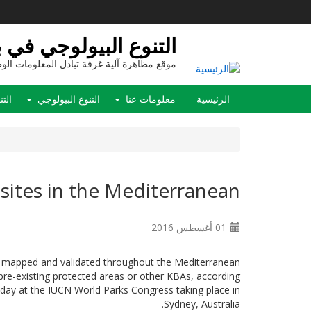
تجاوز
إلى
المحتوى
ع البيولوجي في بيولاند
الرئيسي
ع مظاهرة آلية غرفة تبادل المعلومات الوطنية
Main
نفيذ
التنوع البيولوجي
معلومات عنا
الرئيسية
navigation
 sites in the Mediterranean
01 أغسطس 2016
d, mapped and validated throughout the Mediterranean
pre-existing protected areas or other KBAs, according
day at the IUCN World Parks Congress taking place in
Sydney, Australia.