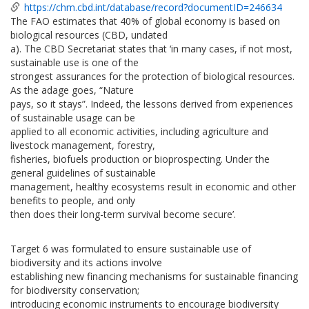
https://chm.cbd.int/database/record?documentID=246634
The FAO estimates that 40% of global economy is based on
biological resources (CBD, undated
a). The CBD Secretariat states that ‘in many cases, if not most,
sustainable use is one of the
strongest assurances for the protection of biological resources.
As the adage goes, “Nature
pays, so it stays”. Indeed, the lessons derived from experiences
of sustainable usage can be
applied to all economic activities, including agriculture and
livestock management, forestry,
fisheries, biofuels production or bioprospecting. Under the
general guidelines of sustainable
management, healthy ecosystems result in economic and other
benefits to people, and only
then does their long-term survival become secure’.
Target 6 was formulated to ensure sustainable use of
biodiversity and its actions involve
establishing new financing mechanisms for sustainable financing
for biodiversity conservation;
introducing economic instruments to encourage biodiversity