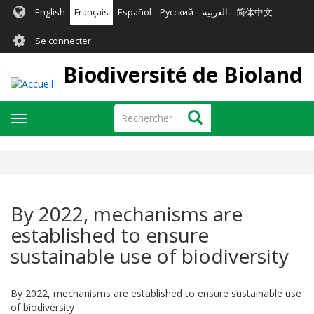
Aller
English
Français
Español
Русский
العربية
简体中文
au
User
contenu
Se connecter
principal
account
Biodiversité de Bioland
menu
Rechercher
Rechercher
Toggle
navigation
By 2022, mechanisms are
established to ensure
sustainable use of biodiversity
By 2022, mechanisms are established to ensure sustainable use
of biodiversity