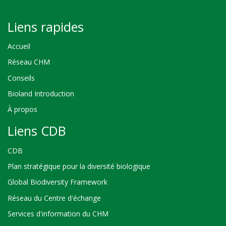
Liens rapides
Accueil
Réseau CHM
Conseils
Bioland Introduction
À propos
Liens CDB
CDB
Plan stratégique pour la diversité biologique
Global Biodiversity Framework
Réseau du Centre d'échange
Services d'information du CHM