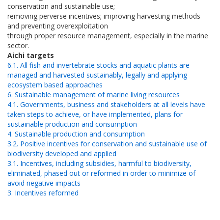
conservation and sustainable use;
removing perverse incentives; improving harvesting methods
and preventing overexploitation
through proper resource management, especially in the marine
sector.
Aichi targets
6.1. All fish and invertebrate stocks and aquatic plants are
managed and harvested sustainably, legally and applying
ecosystem based approaches
6. Sustainable management of marine living resources
4.1. Governments, business and stakeholders at all levels have
taken steps to achieve, or have implemented, plans for
sustainable production and consumption
4. Sustainable production and consumption
3.2. Positive incentives for conservation and sustainable use of
biodiversity developed and applied
3.1. Incentives, including subsidies, harmful to biodiversity,
eliminated, phased out or reformed in order to minimize of
avoid negative impacts
3. Incentives reformed