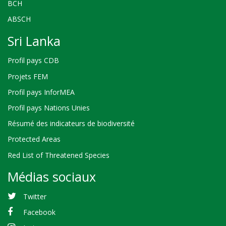
BCH
ABSCH
Sri Lanka
Profil pays CDB
Projets FEM
Profil pays InforMEA
Profil pays Nations Unies
Résumé des indicateurs de biodiversité
Protected Areas
Red List of Threatened Species
Médias sociaux
Twitter
Facebook