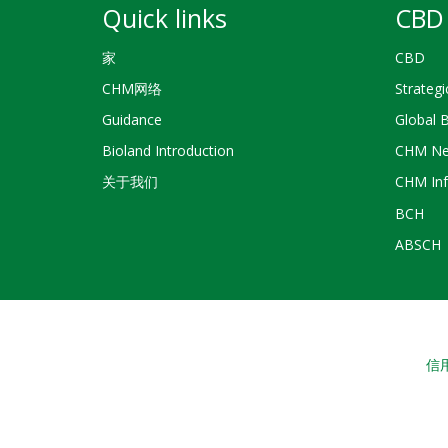
Quick links
CBD 
家
CBD
CHM网络
Strategi
Guidance
Global 
Bioland Introduction
CHM Ne
关于我们
CHM Inf
BCH
ABSCH
信