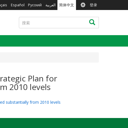
User
nçais
Español
Русский
العربية
简体中文
登录
account
menu
搜
搜索
索
rategic Plan for
om 2010 levels
ed substantially from 2010 levels