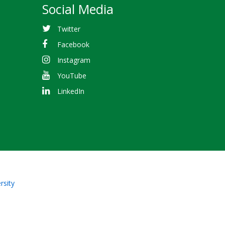
Social Media
Twitter
Facebook
Instagram
YouTube
LinkedIn
rsity