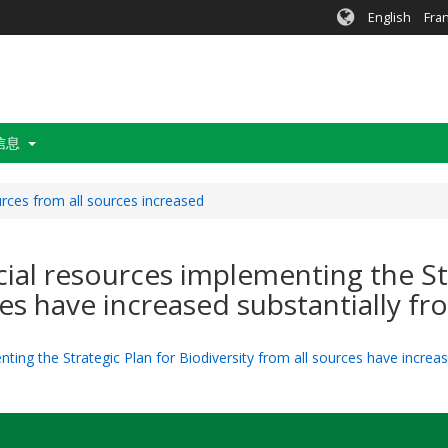
English
Fra
信息
urces from all sources increased
ncial resources implementing the St
ces have increased substantially fr
ting the Strategic Plan for Biodiversity from all sources have increas