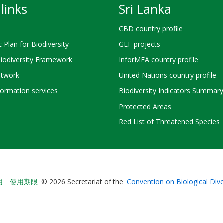
links
Sri Lanka
CBD country profile
c Plan for Biodiversity
GEF projects
Biodiversity Framework
InforMEA country profile
twork
United Nations country profile
ormation services
Biodiversity Indicators Summary
Protected Areas
Red List of Threatened Species
Bioland
用
使用期限
© 2026 Secretariat of the
Convention on Biological Dive
-
Footer