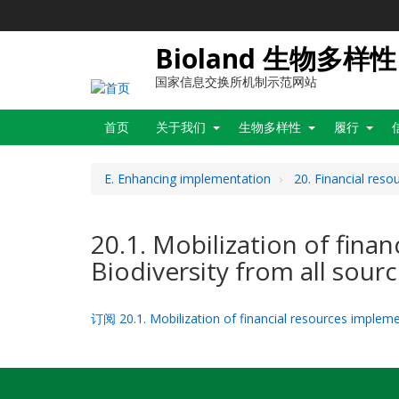
跳
转
到
Bioland 生物多样性
主
要
国家信息交换所机制示范网站
内
Main
容
首页
关于我们
生物多样性
履行
navigation
E. Enhancing implementation
20. Financial reso
20.1. Mobilization of fina
Biodiversity from all sour
订阅 20.1. Mobilization of financial resources implemen