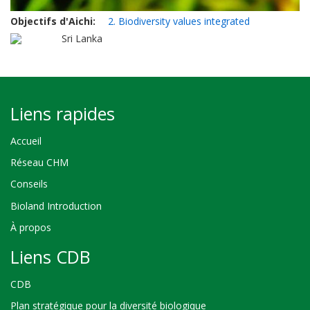
Objectifs d'Aichi
2. Biodiversity values integrated
Sri Lanka
Liens rapides
Accueil
Réseau CHM
Conseils
Bioland Introduction
À propos
Liens CDB
CDB
Plan stratégique pour la diversité biologique