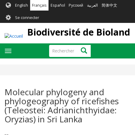
Aller
English
Français
Español
Русский
العربية
简体中文
au
User
contenu
Se connecter
principal
account
Biodiversité de Bioland
menu
Rechercher
Rechercher
Toggle
navigation
Molecular phylogeny and
phylogeography of ricefishes
(Teleostei: Adrianichthyidae:
Oryzias) in Sri Lanka