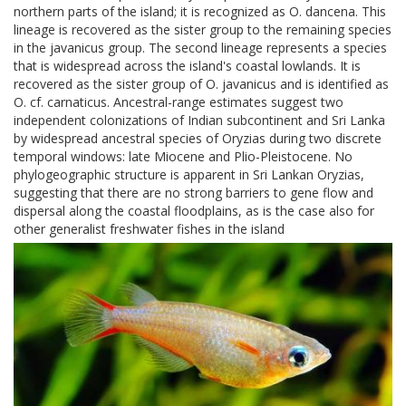
northern parts of the island; it is recognized as O. dancena. This
lineage is recovered as the sister group to the remaining species
in the javanicus group. The second lineage represents a species
that is widespread across the island's coastal lowlands. It is
recovered as the sister group of O. javanicus and is identified as
O. cf. carnaticus. Ancestral-range estimates suggest two
independent colonizations of Indian subcontinent and Sri Lanka
by widespread ancestral species of Oryzias during two discrete
temporal windows: late Miocene and Plio-Pleistocene. No
phylogeographic structure is apparent in Sri Lankan Oryzias,
suggesting that there are no strong barriers to gene flow and
dispersal along the coastal floodplains, as is the case also for
other generalist freshwater fishes in the island