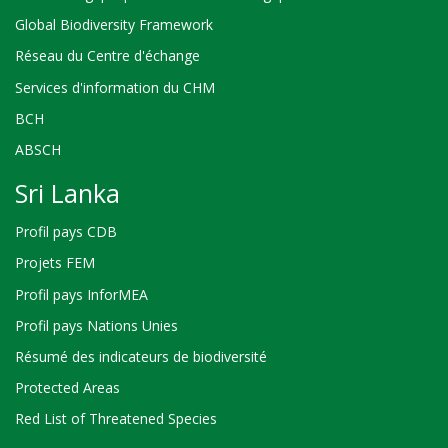
Global Biodiversity Framework
Réseau du Centre d'échange
Services d'information du CHM
BCH
ABSCH
Sri Lanka
Profil pays CDB
Projets FEM
Profil pays InforMEA
Profil pays Nations Unies
Résumé des indicateurs de biodiversité
Protected Areas
Red List of Threatened Species