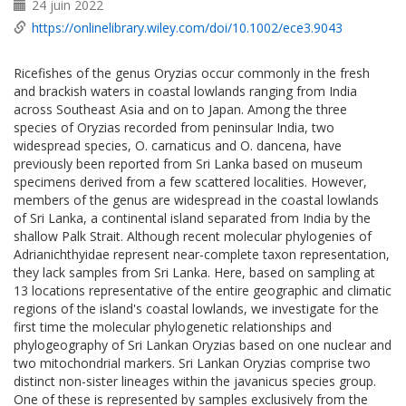
24 juin 2022
https://onlinelibrary.wiley.com/doi/10.1002/ece3.9043
Ricefishes of the genus Oryzias occur commonly in the fresh
and brackish waters in coastal lowlands ranging from India
across Southeast Asia and on to Japan. Among the three
species of Oryzias recorded from peninsular India, two
widespread species, O. carnaticus and O. dancena, have
previously been reported from Sri Lanka based on museum
specimens derived from a few scattered localities. However,
members of the genus are widespread in the coastal lowlands
of Sri Lanka, a continental island separated from India by the
shallow Palk Strait. Although recent molecular phylogenies of
Adrianichthyidae represent near-complete taxon representation,
they lack samples from Sri Lanka. Here, based on sampling at
13 locations representative of the entire geographic and climatic
regions of the island's coastal lowlands, we investigate for the
first time the molecular phylogenetic relationships and
phylogeography of Sri Lankan Oryzias based on one nuclear and
two mitochondrial markers. Sri Lankan Oryzias comprise two
distinct non-sister lineages within the javanicus species group.
One of these is represented by samples exclusively from the