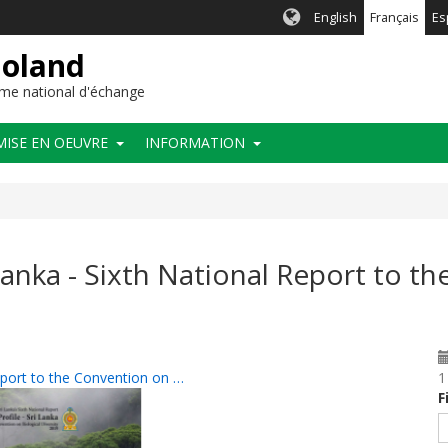
English
Français
Es
ioland
me national d'échange
MISE EN OEUVRE
INFORMATION
 Lanka - Sixth National Report to t
Report to the Convention on …
1
F