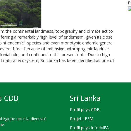
P
 from the continental landmass, topography and climate act to
nferring a remarkably high level of endemism, given its close
 ‘point endemic1 species and even monotypic endemic genera.
 severe threat because of extensive anthropogenic landuse
nial rule, and continues to this present date. Due to high
f natural ecosystem, Sri Lanka has been identified as one of
s CDB
Sri Lanka
Profil pays CDB
atégique pour la diversité
Projets FEM
que
Profil pays InforMEA