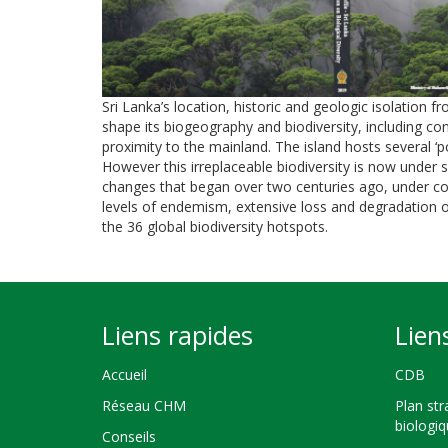
Sri Lanka’s location, historic and geologic isolation
shape its biogeography and biodiversity, including co
proximity to the mainland. The island hosts several
However this irreplaceable biodiversity is now under
changes that began over two centuries ago, under colo
levels of endemism, extensive loss and degradation o
the 36 global biodiversity hotspots.
Liens rapides
Lien
Accueil
CDB
Réseau CHM
Plan str
biologi
Conseils