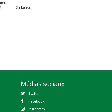
ays
Sri Lanka
Médias sociaux
Twitter
Facebook
Instagram