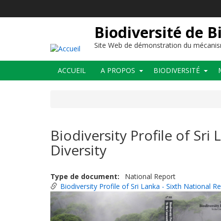
Aller
au
contenu
Biodiversité de B
principal
Site Web de démonstration du mécanis
Main
ACCUEIL
A PROPOS
BIODIVERSITÉ
navigation
Biodiversity Profile of Sri
Diversity
Type de document
National Report
Biodiversity Profile of Sri Lanka - Sixth National 