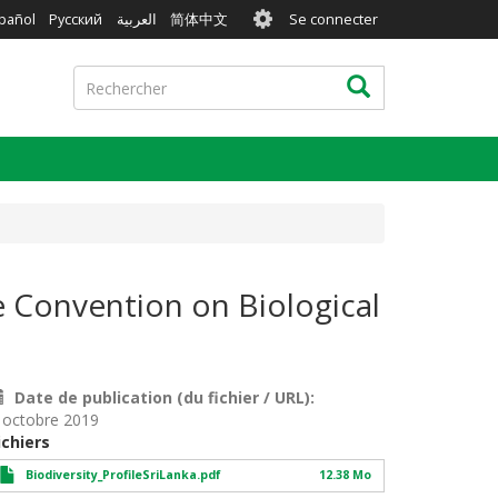
User
pañol
Русский
العربية
简体中文
Se connecter
account
menu
Rechercher
Rechercher
he Convention on Biological
Date de publication (du fichier / URL)
 octobre 2019
ichiers
Biodiversity_ProfileSriLanka.pdf
12.38 Mo