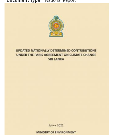
Document type
National Report