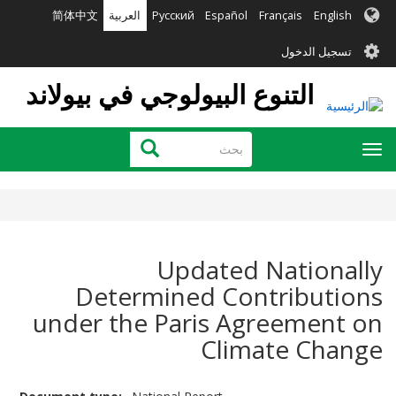
تجاوز
简体中文
العربية
Русский
Español
Français
English
إلى
User
المحتوى
تسجيل الدخول
الرئيسي
account
التنوع البيولوجي في بيولاند
menu
بحث
بحث
Toggle
navigation
Updated Nationally
Determined Contributions
under the Paris Agreement on
Climate Change