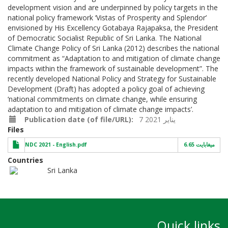
development vision and are underpinned by policy targets in the
national policy framework ‘Vistas of Prosperity and Splendor’
envisioned by His Excellency Gotabaya Rajapaksa, the President
of Democratic Socialist Republic of Sri Lanka. The National
Climate Change Policy of Sri Lanka (2012) describes the national
commitment as “Adaptation to and mitigation of climate change
impacts within the framework of sustainable development”. The
recently developed National Policy and Strategy for Sustainable
Development (Draft) has adopted a policy goal of achieving
‘national commitments on climate change, while ensuring
adaptation to and mitigation of climate change impacts’.
Publication date (of file/URL)
7 يناير 2021
Files
NDC 2021 - English.pdf
6.65 ميغابايت
Countries
Sri Lanka
Quick links