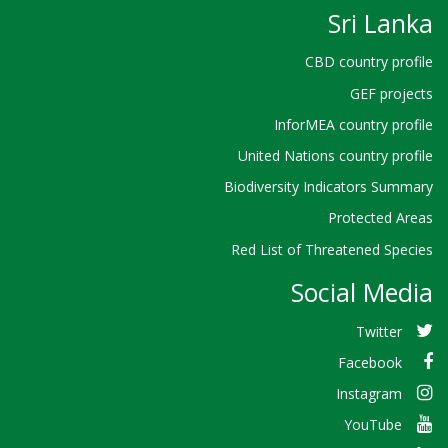
Sri Lanka
CBD country profile
GEF projects
InforMEA country profile
United Nations country profile
Biodiversity Indicators Summary
Protected Areas
Red List of Threatened Species
Social Media
Twitter
Facebook
Instagram
YouTube