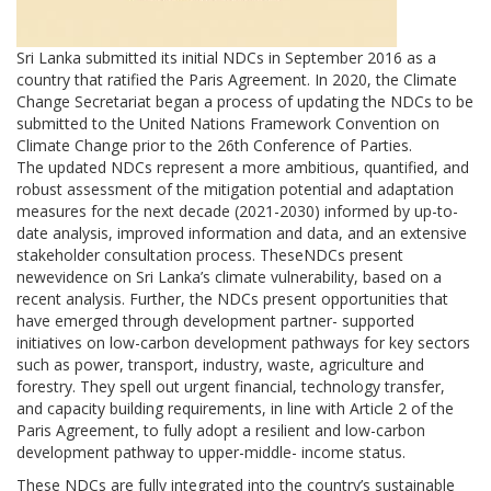
Sri Lanka submitted its initial NDCs in September 2016 as a
country that ratified the Paris Agreement. In 2020, the Climate
Change Secretariat began a process of updating the NDCs to be
submitted to the United Nations Framework Convention on
Climate Change prior to the 26th Conference of Parties.
The updated NDCs represent a more ambitious, quantified, and
robust assessment of the mitigation potential and adaptation
measures for the next decade (2021-2030) informed by up-to-
date analysis, improved information and data, and an extensive
stakeholder consultation process. TheseNDCs present
newevidence on Sri Lanka’s climate vulnerability, based on a
recent analysis. Further, the NDCs present opportunities that
have emerged through development partner- supported
initiatives on low-carbon development pathways for key sectors
such as power, transport, industry, waste, agriculture and
forestry. They spell out urgent financial, technology transfer,
and capacity building requirements, in line with Article 2 of the
Paris Agreement, to fully adopt a resilient and low-carbon
development pathway to upper-middle- income status.
These NDCs are fully integrated into the country’s sustainable