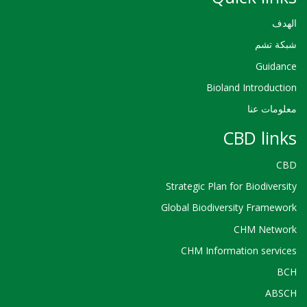
الهدف
شبكة تشم
Guidance
Bioland Introduction
معلومات عنا
CBD links
CBD
Strategic Plan for Biodiversity
Global Biodiversity Framework
CHM Network
CHM Information services
BCH
ABSCH