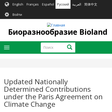
Перейти
English
Français
Español
Русский
العربية
简体中文
к
User
основному
Войти
содержанию
account
menu
Биоразнообразие Bioland
Поиск
Поиск
Toggle
navigation
Updated Nationally
Determined Contributions
under the Paris Agreement on
Climate Change