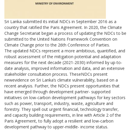
Sri Lanka submitted its initial NDCs in September 2016 as a
country that ratified the Paris Agreement. In 2020, the Climate
Change Secretariat began a process of updating the NDCs to be
submitted to the United Nations Framework Convention on
Climate Change prior to the 26th Conference of Parties.
The updated NDCs represent a more ambitious, quantified, and
robust assessment of the mitigation potential and adaptation
measures for the next decade (2021-2030) informed by up-to-
date analysis, improved information and data, and an extensive
stakeholder consultation process. TheseNDCs present
newevidence on Sri Lanka’s climate vulnerability, based on a
recent analysis. Further, the NDCs present opportunities that
have emerged through development partner- supported
initiatives on low-carbon development pathways for key sectors
such as power, transport, industry, waste, agriculture and
forestry. They spell out urgent financial, technology transfer,
and capacity building requirements, in line with Article 2 of the
Paris Agreement, to fully adopt a resilient and low-carbon
development pathway to upper-middle- income status.