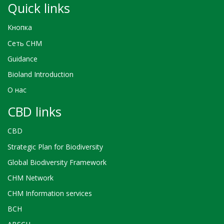
Quick links
Кнопка
Сеть CHM
Guidance
Bioland Introduction
О нас
CBD links
CBD
Strategic Plan for Biodiversity
Global Biodiversity Framework
CHM Network
CHM Information services
BCH