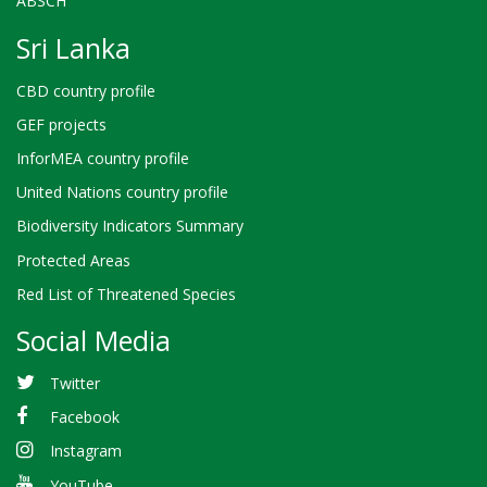
ABSCH
Sri Lanka
CBD country profile
GEF projects
InforMEA country profile
United Nations country profile
Biodiversity Indicators Summary
Protected Areas
Red List of Threatened Species
Social Media
Twitter
Facebook
Instagram
YouTube