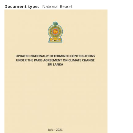
Document type
National Report