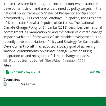
These NDCs are fully integrated into the country’s sustainable
development vision and are underpinned by policy targets in the
national policy framework ‘Vistas of Prosperity and Splendor’
envisioned by His Excellency Gotabaya Rajapaksa, the President
of Democratic Socialist Republic of Sri Lanka. The National
Climate Change Policy of Sri Lanka (2012) describes the national
commitment as “Adaptation to and mitigation of climate change
impacts within the framework of sustainable development”. The
recently developed National Policy and Strategy for Sustainable
Development (Draft) has adopted a policy goal of achieving
‘national commitments on climate change, while ensuring
adaptation to and mitigation of climate change impacts’.
Publication date (of file/URL)
7 января 2021
Files
NDC 2021 - English.pdf
6.65 МБ
Countries
Sri Lanka