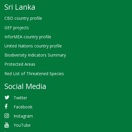
Sri Lanka
CBD country profile
GEF projects
InforMEA country profile
United Nations country profile
Biodiversity Indicators Summary
Protected Areas
Red List of Threatened Species
Social Media
Twitter
Facebook
Instagram
YouTube