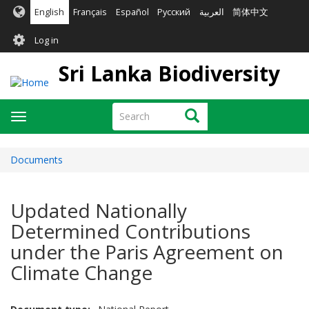
Skip
English
Français
Español
Русский
العربية
简体中文
to
User
main
Log in
content
account
Sri Lanka Biodiversity
menu
Search
Search
Toggle
navigation
Documents
Updated Nationally
Determined Contributions
under the Paris Agreement on
Climate Change