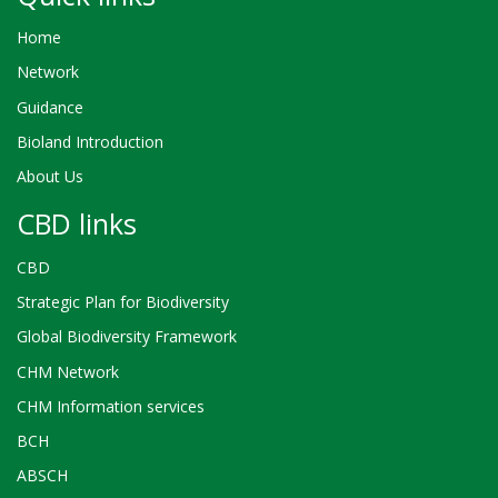
Home
Network
Guidance
Bioland Introduction
About Us
CBD links
CBD
Strategic Plan for Biodiversity
Global Biodiversity Framework
CHM Network
CHM Information services
BCH
ABSCH