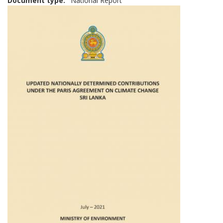
Document type
National Report