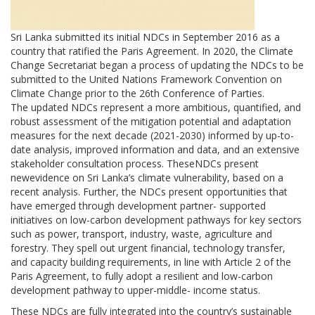
Sri Lanka submitted its initial NDCs in September 2016 as a
country that ratified the Paris Agreement. In 2020, the Climate
Change Secretariat began a process of updating the NDCs to be
submitted to the United Nations Framework Convention on
Climate Change prior to the 26th Conference of Parties.
The updated NDCs represent a more ambitious, quantified, and
robust assessment of the mitigation potential and adaptation
measures for the next decade (2021-2030) informed by up-to-
date analysis, improved information and data, and an extensive
stakeholder consultation process. TheseNDCs present
newevidence on Sri Lanka’s climate vulnerability, based on a
recent analysis. Further, the NDCs present opportunities that
have emerged through development partner- supported
initiatives on low-carbon development pathways for key sectors
such as power, transport, industry, waste, agriculture and
forestry. They spell out urgent financial, technology transfer,
and capacity building requirements, in line with Article 2 of the
Paris Agreement, to fully adopt a resilient and low-carbon
development pathway to upper-middle- income status.
These NDCs are fully integrated into the country’s sustainable