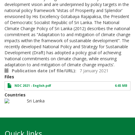
development vision and are underpinned by policy targets in the
national policy framework ‘Vistas of Prosperity and Splendor’
envisioned by His Excellency Gotabaya Rajapaksa, the President
of Democratic Socialist Republic of Sri Lanka. The National
Climate Change Policy of Sri Lanka (2012) describes the national
commitment as “Adaptation to and mitigation of climate change
impacts within the framework of sustainable development”. The
recently developed National Policy and Strategy for Sustainable
Development (Draft) has adopted a policy goal of achieving
‘national commitments on climate change, while ensuring
adaptation to and mitigation of climate change impacts’.
Publication date (of file/URL)
7 January 2021
Files
NDC 2021 - English.pdf
6.65 MB
Countries
Sri Lanka
Quick links