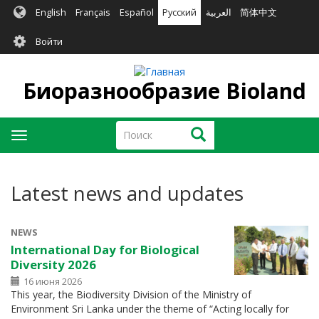
Перейти
English
Français
Español
Русский
العربية
简体中文
к
User
основному
Войти
содержанию
account
menu
Биоразнообразие Bioland
Поиск
Поиск
Toggle
navigation
Latest news and updates
NEWS
International Day for Biological
Diversity 2026
16 июня 2026
This year, the Biodiversity Division of the Ministry of
Environment Sri Lanka under the theme of “Acting locally for