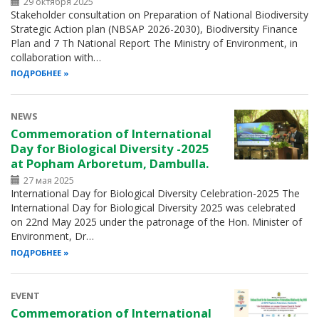
29 октября 2025
Stakeholder consultation on Preparation of National Biodiversity
Strategic Action plan (NBSAP 2026-2030), Biodiversity Finance
Plan and 7 Th National Report The Ministry of Environment, in
collaboration with…
ПОДРОБНЕЕ
NEWS
Commemoration of International
Day for Biological Diversity -2025
at Popham Arboretum, Dambulla.
27 мая 2025
International Day for Biological Diversity Celebration-2025 The
International Day for Biological Diversity 2025 was celebrated
on 22nd May 2025 under the patronage of the Hon. Minister of
Environment, Dr…
ПОДРОБНЕЕ
EVENT
Commemoration of International