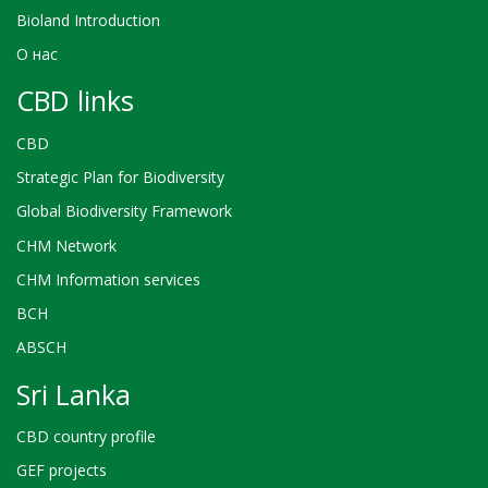
Bioland Introduction
О нас
CBD links
CBD
Strategic Plan for Biodiversity
Global Biodiversity Framework
CHM Network
CHM Information services
BCH
ABSCH
Sri Lanka
CBD country profile
GEF projects