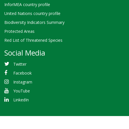
InforMEA country profile
United Nations country profile
Biodiversity Indicators Summary
Protected Areas
Red List of Threatened Species
Social Media
Twitter
Facebook
Instagram
YouTube
LinkedIn