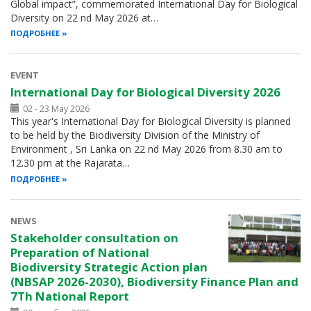
Global impact”, commemorated International Day for Biological
Diversity on 22 nd May 2026 at…
ПОДРОБНЕЕ
EVENT
International Day for Biological Diversity 2026
02 - 23 May 2026
This year's International Day for Biological Diversity is planned
to be held by the Biodiversity Division of the Ministry of
Environment , Sri Lanka on 22 nd May 2026 from 8.30 am to
12.30 pm at the Rajarata…
ПОДРОБНЕЕ
NEWS
Stakeholder consultation on
Preparation of National
Biodiversity Strategic Action plan
(NBSAP 2026-2030), Biodiversity Finance Plan and
7Th National Report