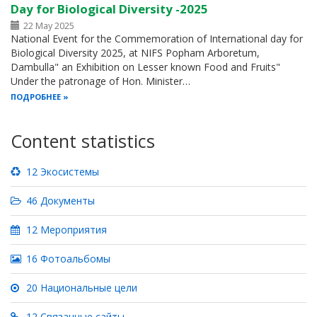
Day for Biological Diversity -2025
22 May 2025
National Event for the Commemoration of International day for
Biological Diversity 2025, at NIFS Popham Arboretum,
Dambulla" an Exhibition on Lesser known Food and Fruits"
Under the patronage of Hon. Minister…
ПОДРОБНЕЕ
Content statistics
12 Экосистемы
46 Документы
12 Мероприятия
16 Фотоальбомы
20 Национальные цели
12 Связанные сайты