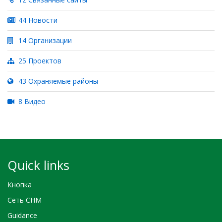
44 Новости
14 Организации
25 Проектов
43 Охраняемые районы
8 Видео
Quick links
Кнопка
Сеть CHM
Guidance