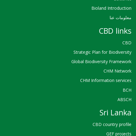
Bioland Introduction
معلومات عنا
CBD links
CBD
Strategic Plan for Biodiversity
Global Biodiversity Framework
CHM Network
CHM Information services
BCH
ABSCH
Sri Lanka
CBD country profile
GEF projects