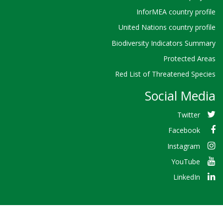
InforMEA country profile
United Nations country profile
Biodiversity Indicators Summary
Protected Areas
Red List of Threatened Species
Social Media
Twitter
Facebook
Instagram
YouTube
LinkedIn