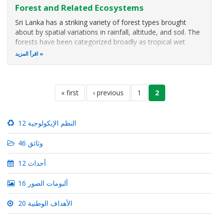
Forest and Related Ecosystems
Sri Lanka has a striking variety of forest types brought
about by spatial variations in rainfall, altitude, and soil. The
forests have been categorized broadly as tropical wet
lowland evergreen forests (at elevations between 0-1000
اقرأ المزيد
m); wet sub-montane forests (at elevations between 1000-
1500 m in
Pagination
first
« first
previous
‹ previous
الصفحة
1
current
2
page
page
page
12 النظم الإيكولوجية
46 وثائق
12 أحداث
16 ألبومات الصور
20 الأهداف الوطنية