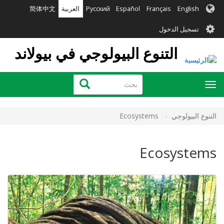
تجاوز
简体中文
العربية
Русский
Español
Français
English
إلى
User
المحتوى
تسجيل الدخول
الرئيسي
account
التنوع البيولوجي في بيولاند
menu
بحث
بحث
Toggle
navigation
Ecosystems
التنوع البيولوجي
Ecosystems