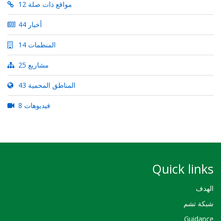
12 مواقع ذات صلة
44 أخبار
14 المنظمات
25 مشاريع
43 المناطق المحمية
8 فيديوهات
Quick links
الهدف
شبكة تشم
Guidance