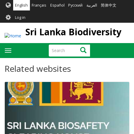
Skip
English
Français
Español
Русский
العربية
简体中文
to
User
main
Log in
content
account
Sri Lanka Biodiversity
menu
Search
Search
Toggle
navigation
Related websites