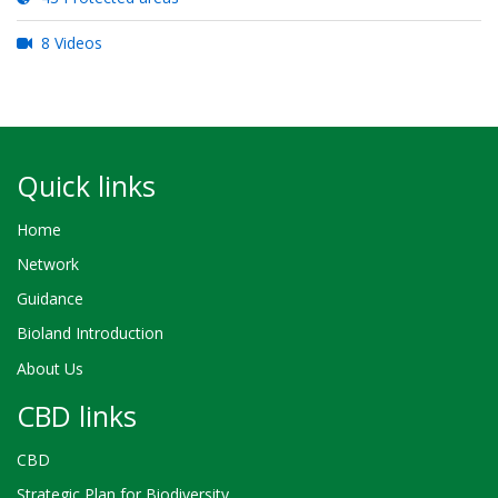
8 Videos
Quick links
Home
Network
Guidance
Bioland Introduction
About Us
CBD links
CBD
Strategic Plan for Biodiversity