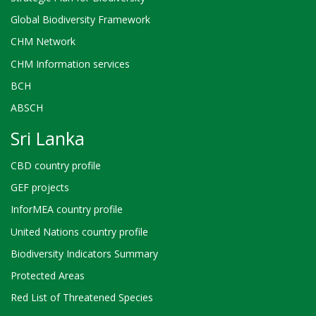
Global Biodiversity Framework
CHM Network
CHM Information services
BCH
ABSCH
Sri Lanka
CBD country profile
GEF projects
InforMEA country profile
United Nations country profile
Biodiversity Indicators Summary
Protected Areas
Red List of Threatened Species