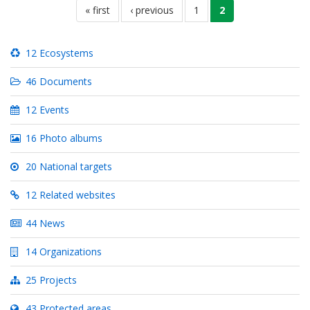
first
« first
previous
‹ previous
page
1
current
2
page
page
page
12 Ecosystems
46 Documents
12 Events
16 Photo albums
20 National targets
12 Related websites
44 News
14 Organizations
25 Projects
43 Protected areas