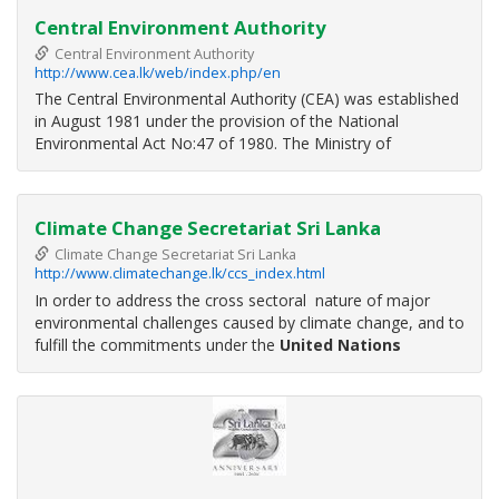
Central Environment Authority
Central Environment Authority
http://www.cea.lk/web/index.php/en
The Central Environmental Authority (CEA) was established
in August 1981 under the provision of the National
Environmental Act No:47 of 1980. The Ministry of
Environment and Natural Resources (ME&NR) which was
established in December 2001 has the overall responsibility
in the affairs of the CEA with
Climate Change Secretariat Sri Lanka
Climate Change Secretariat Sri Lanka
http://www.climatechange.lk/ccs_index.html
In order to address the cross sectoral nature of major
environmental challenges caused by climate change, and to
fulfill the commitments under the
United Nations
Framework Convention on Climate Change
(UNFCCC)
& Kyoto Protocol, the Ministry of Environment, which is
the National Focal Point for the