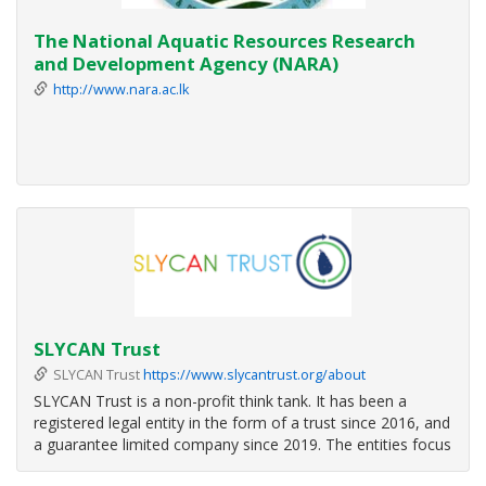
The National Aquatic Resources Research
and Development Agency (NARA)
http://www.nara.ac.lk
SLYCAN Trust
SLYCAN Trust
https://www.slycantrust.org/about
SLYCAN Trust is a non-profit think tank. It has been a
registered legal entity in the form of a trust since 2016, and
a guarantee limited company since 2019. The entities focus
on the thematic areas of climate change, adaptation and