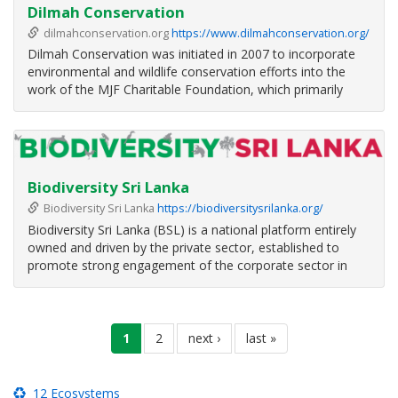
Dilmah Conservation
dilmahconservation.org
https://www.dilmahconservation.org/
Dilmah Conservation was initiated in 2007 to incorporate
environmental and wildlife conservation efforts into the
work of the MJF Charitable Foundation, which primarily
focuses on social justice.
The philosophy of ‘Business as a Matter of Human Service’
underpinned by the six pillars of Quality
Biodiversity Sri Lanka
Biodiversity Sri Lanka
https://biodiversitysrilanka.org/
Biodiversity Sri Lanka (BSL) is a national platform entirely
owned and driven by the private sector, established to
promote strong engagement of the corporate sector in
biodiversity and environmental conservation in Sri Lanka.
BSL actively promotes strong leadership of the private
Pagination
sector in the
current
1
page
2
next
next ›
last
last »
page
page
page
12 Ecosystems