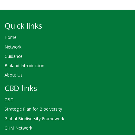
Quick links
Home
Network
Guidance
Bioland Introduction
About Us
CBD links
CBD
Strategic Plan for Biodiversity
Global Biodiversity Framework
CHM Network