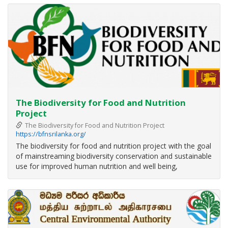
resilience, sustainable development, environmental
conservation and
The Biodiversity for Food and Nutrition
Project
The Biodiversity for Food and Nutrition Project
https://bfnsrilanka.org/
The biodiversity for food and nutrition project with the goal
of mainstreaming biodiversity conservation and sustainable
use for improved human nutrition and well being,
implements through three major components; Knowledge
base, Policy & Regulatory framework and Raising
awareness & outscaling, to