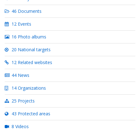
46 Documents
12 Events
16 Photo albums
20 National targets
12 Related websites
44 News
14 Organizations
25 Projects
43 Protected areas
8 Videos