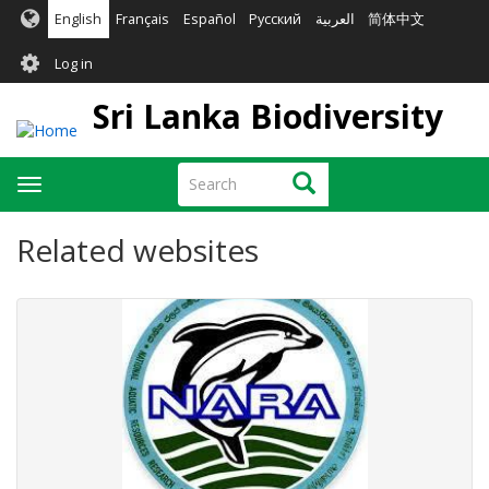
Skip
English
Français
Español
Русский
العربية
简体中文
to
User
main
Log in
content
account
Sri Lanka Biodiversity
menu
Search
Search
Toggle
navigation
Related websites