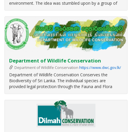
environment. The idea was stumbled upon by a group of
friends – four law students, a budding zoologist,
anthropologist, accountant, mathematician, and an actress
– who would regularly
Department of Wildlife Conservation
Department of Wildlife Conservation
https://www.dwc.gov.lk/
Department of Wildlife Conservation Conserves the
Biodiversity of Sri Lanka. The individual species are
provided legal protection through the Fauna and Flora
Protection Ordinance No 2 of 1937. Habitats and the
associated biodiversity are protected through a network of
Protected Areas.
Internation