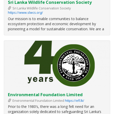
Sri Lanka Wildlife Conservation Society
Sri Lanka Wildlife Conservation Society
https://www.slwcs.org/
Our mission is to enable communities to balance
ecosystem protection and economic development by
pioneering a model for sustainable conservation. We are a
non-governmental organisation committed to developing a
sustainable model for wildlife conservation in Sri Lanka. Our
focus is on helping people
Environmental Foundation Limited
Environmental Foundation Limited
https://efl.lk/
Prior to the 1980’s, there was a long felt need for an
organization solely dedicated to safeguarding Sri Lanka’s