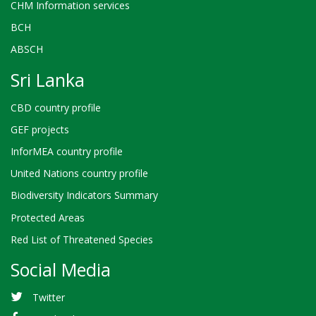
CHM Information services
BCH
ABSCH
Sri Lanka
CBD country profile
GEF projects
InforMEA country profile
United Nations country profile
Biodiversity Indicators Summary
Protected Areas
Red List of Threatened Species
Social Media
Twitter