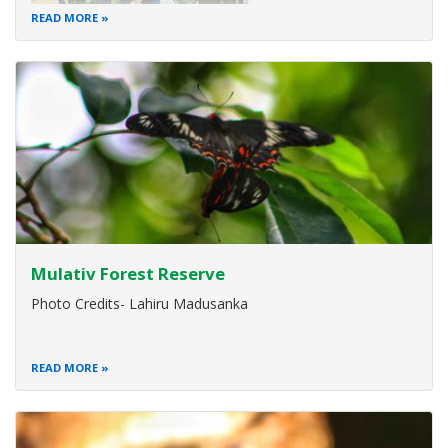
READ MORE
Mulativ Forest Reserve
Photo Credits- Lahiru Madusanka
READ MORE