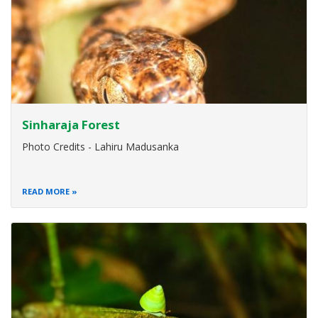
Sinharaja Forest
Photo Credits - Lahiru Madusanka
READ MORE