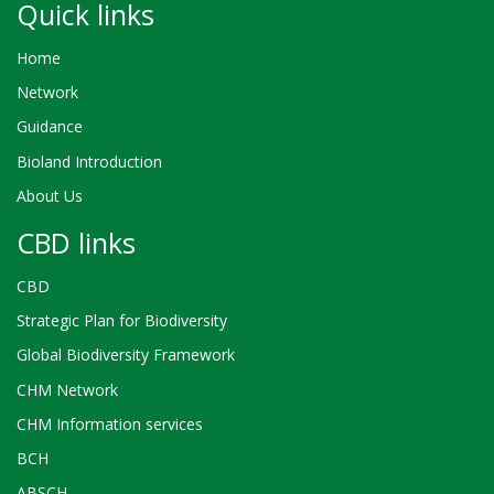
Quick links
Home
Network
Guidance
Bioland Introduction
About Us
CBD links
CBD
Strategic Plan for Biodiversity
Global Biodiversity Framework
CHM Network
CHM Information services
BCH
ABSCH