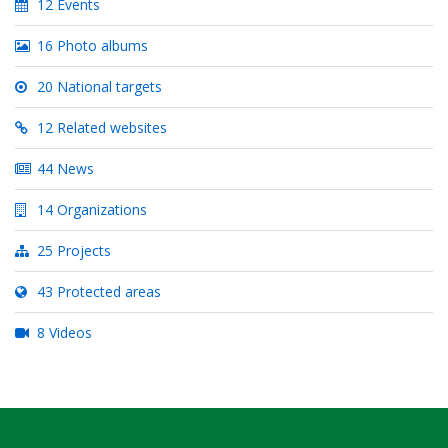
12 Events
16 Photo albums
20 National targets
12 Related websites
44 News
14 Organizations
25 Projects
43 Protected areas
8 Videos