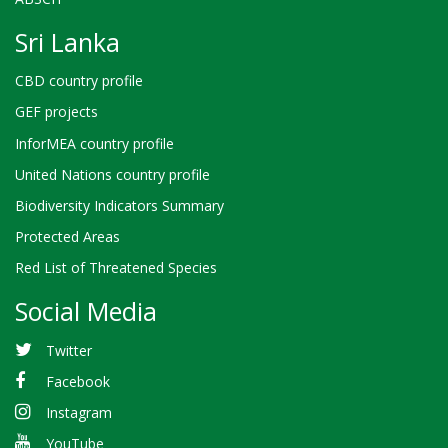
Sri Lanka
CBD country profile
GEF projects
InforMEA country profile
United Nations country profile
Biodiversity Indicators Summary
Protected Areas
Red List of Threatened Species
Social Media
Twitter
Facebook
Instagram
YouTube