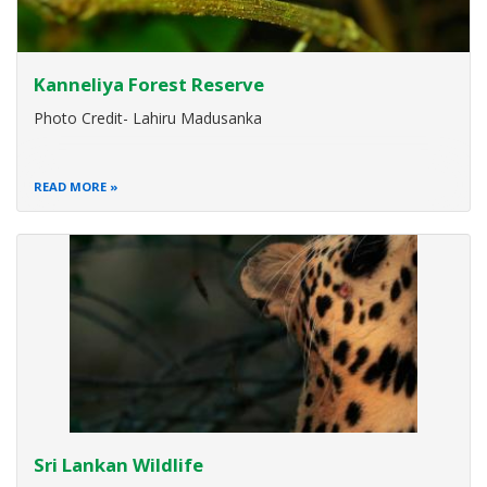
Kanneliya Forest Reserve
Photo Credit- Lahiru Madusanka
READ MORE
Sri Lankan Wildlife