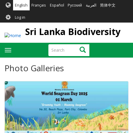
Skip
English
Français
Español
Русский
العربية
简体中文
to
User
main
Log in
content
account
Sri Lanka Biodiversity
menu
Search
Search
Toggle
navigation
Photo Galleries