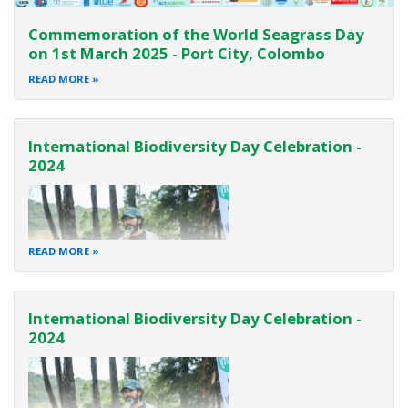
Commemoration of the World Seagrass Day
on 1st March 2025 - Port City, Colombo
READ MORE
International Biodiversity Day Celebration -
2024
READ MORE
International Biodiversity Day Celebration -
2024