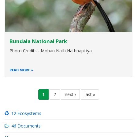
Bundala National Park
Photo Credits - Mohan Nath Hathnapitiya
READ MORE
Pagination
current
1
page
2
next
next ›
last
last »
page
page
page
12 Ecosystems
46 Documents