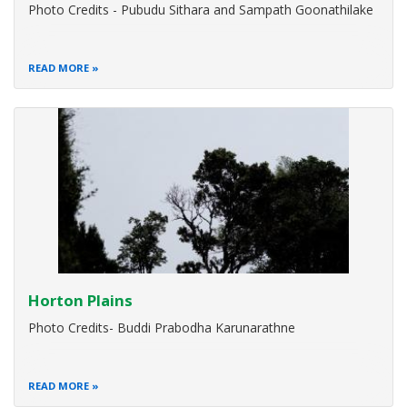
Photo Credits - Pubudu Sithara and Sampath Goonathilake
READ MORE
Horton Plains
Photo Credits- Buddi Prabodha Karunarathne
READ MORE