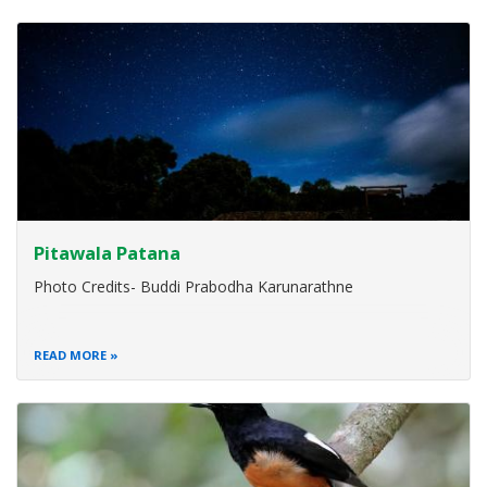
Pitawala Patana
Photo Credits- Buddi Prabodha Karunarathne
READ MORE