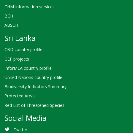
CHM Information services
BCH
ABSCH
Sri Lanka
CBD country profile
GEF projects
InforMEA country profile
United Nations country profile
Biodiversity Indicators Summary
Protected Areas
Red List of Threatened Species
Social Media
Twitter