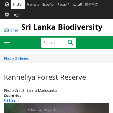
Skip
English
Français
Español
Русский
العربية
简体中文
to
User
main
Log in
content
account
Sri Lanka Biodiversity
menu
Search
Search
Toggle
navigation
Photo Galleries
Kanneliya Forest Reserve
Photo Credit- Lahiru Madusanka
Countries
Sri Lanka