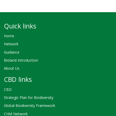
Quick links
Home
Network
Guidance
Bioland Introduction
About Us
CBD links
CBD
Strategic Plan for Biodiversity
Global Biodiversity Framework
CHM Network