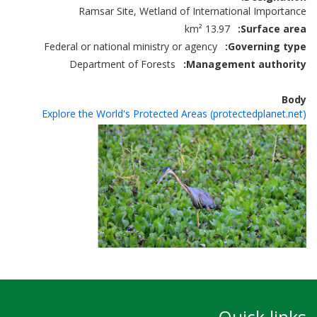
Ramsar Site, Wetland of International Importance
13.97 km²
Surface area
Federal or national ministry or agency
Governing type
Department of Forests
Management authority
Body
Explore the World's Protected Areas (protectedplanet.net)
Quick links