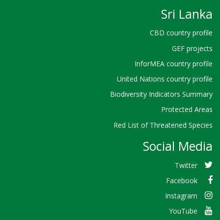
Sri Lanka
CBD country profile
GEF projects
InforMEA country profile
United Nations country profile
Biodiversity Indicators Summary
Protected Areas
Red List of Threatened Species
Social Media
Twitter
Facebook
Instagram
YouTube