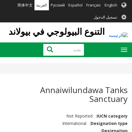
تجاوز
简体中文
العربية
Русский
Español
Français
English
إلى
User
المحتوى
تسجيل الدخول
الرئيسي
account
التنوع البيولوجي في بيولاند
menu
بحث
بحث
Toggle
navigation
Annaiwilundawa Tanks
Sanctuary
Not Reported
IUCN category
International
Designation type
Designation