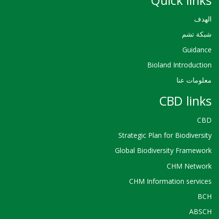
الهدف
شبكة تشم
Guidance
Bioland Introduction
معلومات عنا
CBD links
CBD
Strategic Plan for Biodiversity
Global Biodiversity Framework
CHM Network
CHM Information services
BCH
ABSCH