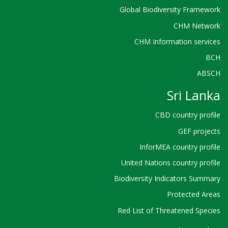
Global Biodiversity Framework
CHM Network
CHM Information services
BCH
ABSCH
Sri Lanka
CBD country profile
GEF projects
InforMEA country profile
United Nations country profile
Biodiversity Indicators Summary
Protected Areas
Red List of Threatened Species