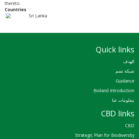
thereto.
Countries
Sri Lanka
Quick links
الهدف
شبكة تشم
Guidance
Bioland Introduction
معلومات عنا
CBD links
CBD
Strategic Plan for Biodiversity