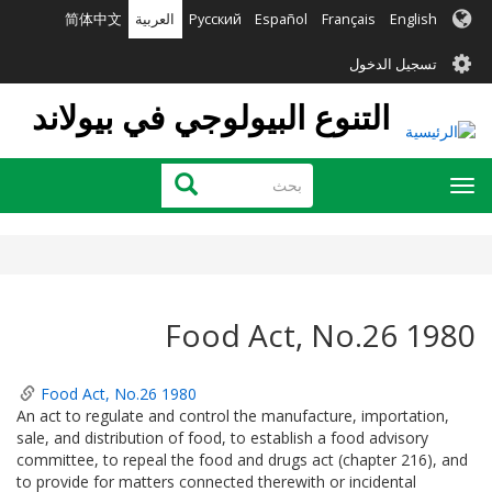
تجاوز
简体中文
العربية
Русский
Español
Français
English
إلى
User
المحتوى
تسجيل الدخول
الرئيسي
account
التنوع البيولوجي في بيولاند
menu
بحث
بحث
Toggle
navigation
Food Act, No.26 1980
Food Act, No.26 1980
An act to regulate and control the manufacture, importation,
sale, and distribution of food, to establish a food advisory
committee, to repeal the food and drugs act (chapter 216), and
to provide for matters connected therewith or incidental