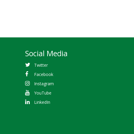
Social Media
Twitter
Facebook
Instagram
YouTube
LinkedIn