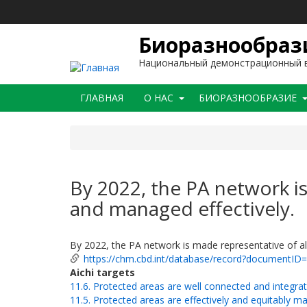
Перейти
к
основному
Биоразнообрази
содержанию
Национальный демонстрационный в
Main
ГЛАВНАЯ
O НАС
БИОРАЗНООБРАЗИЕ
navigation
By 2022, the PA network is
and managed effectively.
By 2022, the PA network is made representative of al
https://chm.cbd.int/database/record?documentID
Aichi targets
11.6. Protected areas are well connected and integra
11.5. Protected areas are effectively and equitably 