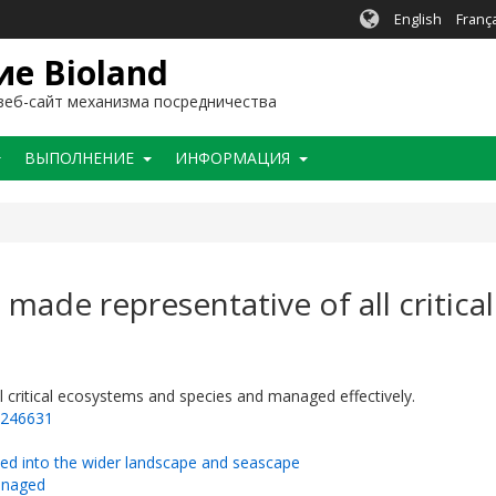
English
Franç
е Bioland
еб-сайт механизма посредничества
BЫПОЛНЕНИЕ
ИНФОРМАЦИЯ
 made representative of all critic
l critical ecosystems and species and managed effectively.
=246631
ted into the wider landscape and seascape
managed