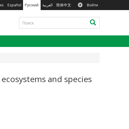
User
ais
Español
Русский
العربية
简体中文
Войти
account
menu
Поиск
Поиск
al ecosystems and species