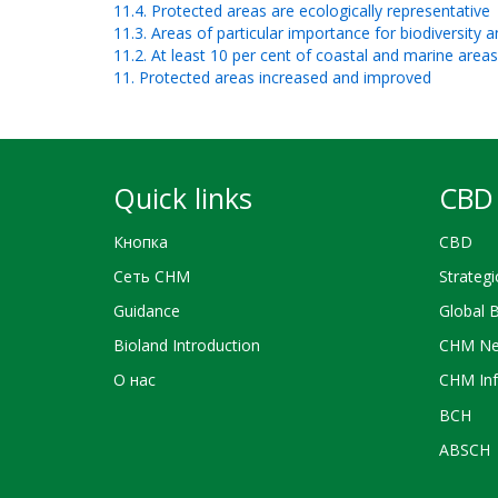
11.4. Protected areas are ecologically representative
11.3. Areas of particular importance for biodiversity
11.2. At least 10 per cent of coastal and marine area
11. Protected areas increased and improved
Quick links
CBD 
Кнопка
CBD
Сеть CHM
Strategi
Guidance
Global 
Bioland Introduction
CHM Ne
О нас
CHM Inf
BCH
ABSCH