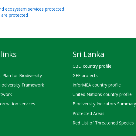
 and ecosystem services protected
s are protected
links
Sri Lanka
CBD country profile
c Plan for Biodiversity
GEF projects
Biodiversity Framework
InforMEA country profile
twork
United Nations country profile
ormation services
Biodiversity Indicators Summary
Protected Areas
Red List of Threatened Species