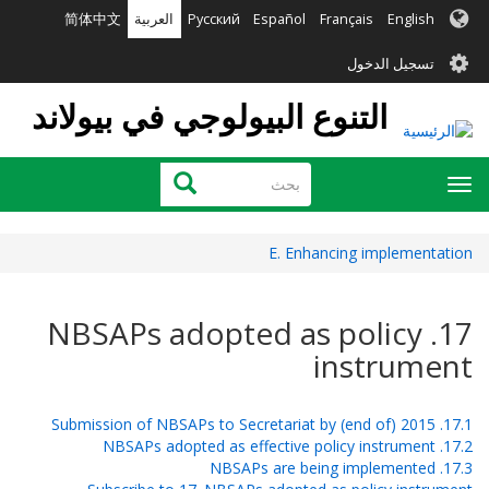
تجاوز
简体中文
العربية
Русский
Español
Français
English
إلى
User
المحتوى
تسجيل الدخول
الرئيسي
account
التنوع البيولوجي في بيولاند
menu
بحث
بحث
Toggle
navigation
E. Enhancing implementation
17. NBSAPs adopted as policy
instrument
17.1. Submission of NBSAPs to Secretariat by (end of) 2015
17.2. NBSAPs adopted as effective policy instrument
17.3. NBSAPs are being implemented