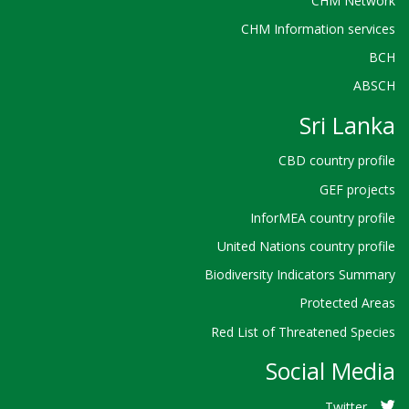
CHM Network
CHM Information services
BCH
ABSCH
Sri Lanka
CBD country profile
GEF projects
InforMEA country profile
United Nations country profile
Biodiversity Indicators Summary
Protected Areas
Red List of Threatened Species
Social Media
Twitter