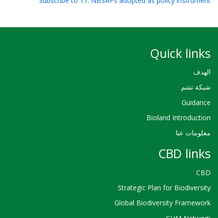
Subscribe to 17. NBSAPs adopted as policy instrument
Quick links
الهدف
شبكة تشم
Guidance
Bioland Introduction
معلومات عنا
CBD links
CBD
Strategic Plan for Biodiversity
Global Biodiversity Framework