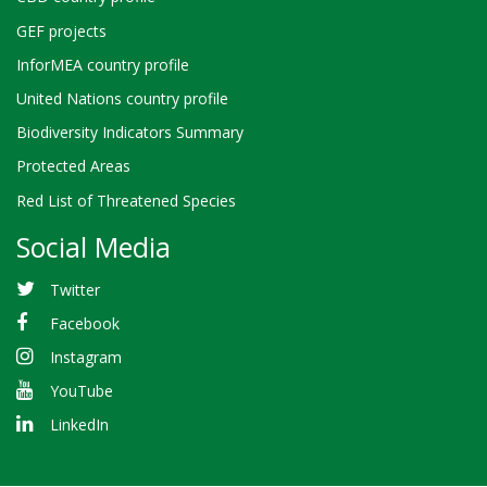
GEF projects
InforMEA country profile
United Nations country profile
Biodiversity Indicators Summary
Protected Areas
Red List of Threatened Species
Social Media
Twitter
Facebook
Instagram
YouTube
LinkedIn