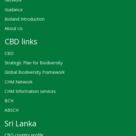
Guidance
Bioland Introduction
About Us
CBD links
CBD
Strategic Plan for Biodiversity
Global Biodiversity Framework
CHM Network
CHM Information services
BCH
ABSCH
Sri Lanka
CBD country profile