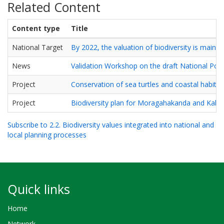
Related Content
Content type
Title
National Target
By 2022, the valuation of biodiversity is mains
News
Validation Workshop on the draft National Pol
Project
Conservation of sea turtles and coastal habit
Project
Biodiversity plan for Moragahakanda and Kalu 
Subscribe to 2.2. Biodiversity values integrated into national and
local planning processes
Quick links
Home
Network