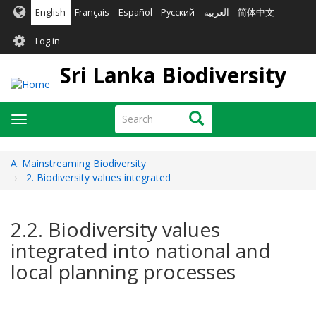
Skip
English
Français
Español
Русский
العربية
简体中文
to
User
main
Log in
content
account
Sri Lanka Biodiversity
menu
Search
Search
Toggle
navigation
A. Mainstreaming Biodiversity
2. Biodiversity values integrated
2.2. Biodiversity values
integrated into national and
local planning processes