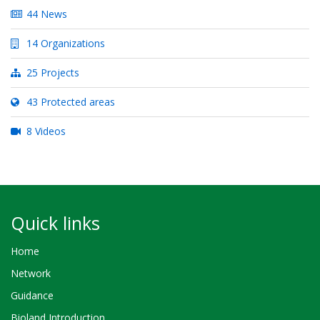
44 News
14 Organizations
25 Projects
43 Protected areas
8 Videos
Quick links
Home
Network
Guidance
Bioland Introduction