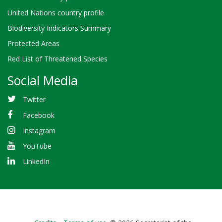
United Nations country profile
Biodiversity Indicators Summary
Protected Areas
Red List of Threatened Species
Social Media
Twitter
Facebook
Instagram
YouTube
LinkedIn