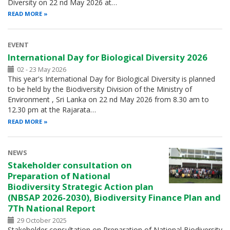
Diversity on 22 nd May 2026 at…
READ MORE
EVENT
International Day for Biological Diversity 2026
02 - 23 May 2026
This year's International Day for Biological Diversity is planned
to be held by the Biodiversity Division of the Ministry of
Environment , Sri Lanka on 22 nd May 2026 from 8.30 am to
12.30 pm at the Rajarata…
READ MORE
NEWS
Stakeholder consultation on
Preparation of National
Biodiversity Strategic Action plan
(NBSAP 2026-2030), Biodiversity Finance Plan and
7Th National Report
29 October 2025
Stakeholder consultation on Preparation of National Biodiversity