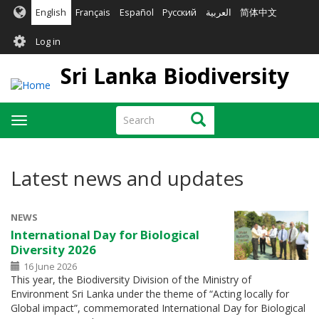
Skip
English
Français
Español
Русский
العربية
简体中文
to
User
main
Log in
content
account
Sri Lanka Biodiversity
menu
Search
Search
Toggle
navigation
Latest news and updates
NEWS
International Day for Biological
Diversity 2026
16 June 2026
This year, the Biodiversity Division of the Ministry of
Environment Sri Lanka under the theme of “Acting locally for
Global impact”, commemorated International Day for Biological