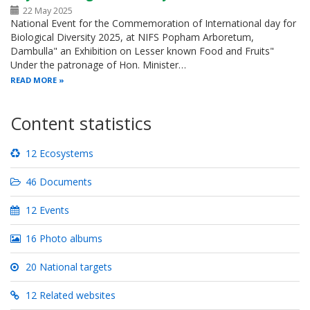
22 May 2025
National Event for the Commemoration of International day for
Biological Diversity 2025, at NIFS Popham Arboretum,
Dambulla" an Exhibition on Lesser known Food and Fruits"
Under the patronage of Hon. Minister…
READ MORE
Content statistics
12 Ecosystems
46 Documents
12 Events
16 Photo albums
20 National targets
12 Related websites