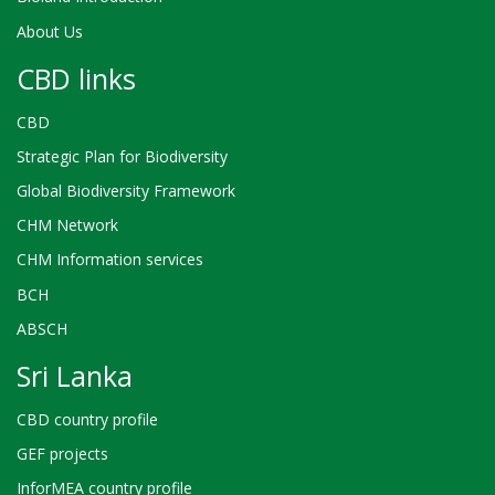
About Us
CBD links
CBD
Strategic Plan for Biodiversity
Global Biodiversity Framework
CHM Network
CHM Information services
BCH
ABSCH
Sri Lanka
CBD country profile
GEF projects
InforMEA country profile