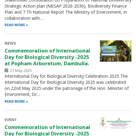
Strategic Action plan (NBSAP 2026-2030), Biodiversity Finance
Plan and 7 Th National Report The Ministry of Environment, in
collaboration with…
READ MORE
NEWS
Commemoration of International
Day for Biological Diversity -2025
at Popham Arboretum, Dambulla.
27 May 2025
International Day for Biological Diversity Celebration-2025 The
International Day for Biological Diversity 2025 was celebrated
on 22nd May 2025 under the patronage of the Hon. Minister of
Environment, Dr…
READ MORE
EVENT
Commemoration of International
Day for Biological Diversity -2025