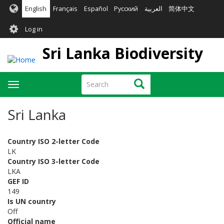
Skip
English
Français
Español
Русский
العربية
简体中文
to
User
main
Log in
content
account
Sri Lanka Biodiversity
menu
Search
Search
Toggle
navigation
Sri Lanka
Country ISO 2-letter Code
LK
Country ISO 3-letter Code
LKA
GEF ID
149
Is UN country
Off
Official name