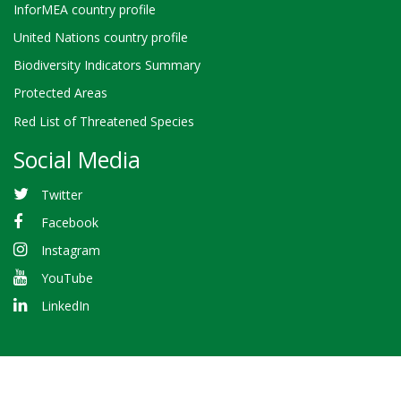
InforMEA country profile
United Nations country profile
Biodiversity Indicators Summary
Protected Areas
Red List of Threatened Species
Social Media
Twitter
Facebook
Instagram
YouTube
LinkedIn