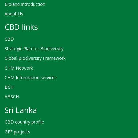
Bioland Introduction
About Us
CBD links
CBD
Strategic Plan for Biodiversity
Global Biodiversity Framework
CHM Network
CHM Information services
BCH
ABSCH
Sri Lanka
CBD country profile
GEF projects