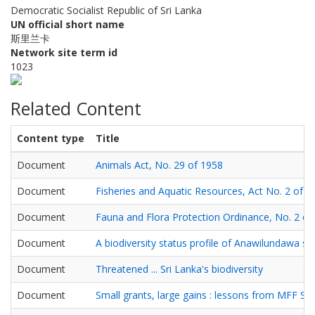
Democratic Socialist Republic of Sri Lanka
UN official short name
斯里兰卡
Network site term id
1023
Related Content
Content type
Title
Document
Animals Act, No. 29 of 1958
Document
Fisheries and Aquatic Resources, Act No. 2 of 1
Document
Fauna and Flora Protection Ordinance, No. 2 of
Document
A biodiversity status profile of Anawilundawa s
Document
Threatened ... Sri Lanka's biodiversity
Document
Small grants, large gains : lessons from MFF Sma