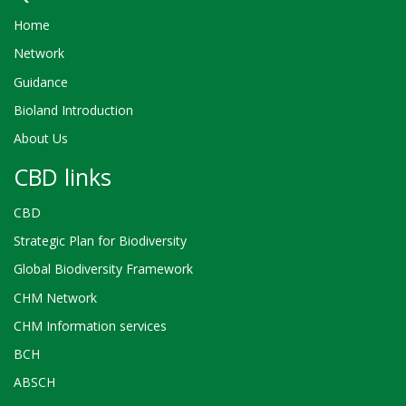
Home
Network
Guidance
Bioland Introduction
About Us
CBD links
CBD
Strategic Plan for Biodiversity
Global Biodiversity Framework
CHM Network
CHM Information services
BCH
ABSCH