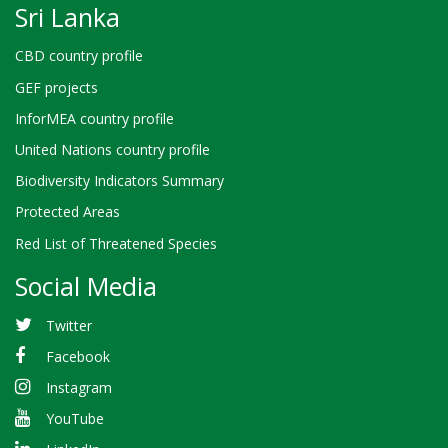
Sri Lanka
CBD country profile
GEF projects
InforMEA country profile
United Nations country profile
Biodiversity Indicators Summary
Protected Areas
Red List of Threatened Species
Social Media
Twitter
Facebook
Instagram
YouTube