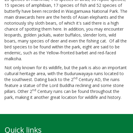
15 species of amphibian, 17 species of fish and 52 species of
butterfly have been recorded in Wasgamuwa National Park. The
main drawcards here are the herds of Asian elephants and the
notoriously shy sloth bears, of which it's said there is a high
chance of spotting them here. In addition, you may encounter
leopards, golden jackals, water buffalos
,
slender loris, wild
boars, many species of deer and even the fishing cat. Of all the
bird species to be found within the park, eight are said to be
endemic, such as the Yellow-fronted barbet and red-faced
malkoha.
Not only known for its wildlife, but the park is also an important
cultural heritage area, with the Buduruwayaya ruins located to
nd
the southwest. Dating back to the 2
Century AD, the ruins
feature a statue of the Lord Buddha reclining and some stone
nd
pillars. Other 2
Century ruins can be found throughout the
park, making it another great location for wildlife and history.
Quick links