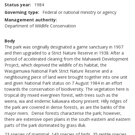
Status year
1984
Governing type
Federal or national ministry or agency
Management authority
Department of Wildlife Conservation
Body
The park was originally designated a game sanctuary in 1907
and then upgraded to a Strict Nature Reserve in 1938. After a
period of accelerated clearing from the Mahaweli Development
Project, which deprived the wildlife of its habitat, the
Wasgamuwa National Park Strict Nature Reserve and a
neighbouring piece of land were brought together into one unit
and given National Park status on 7 August 1984 in an effort
towards the conservation of biodiversity. The vegetation here is
tropical dry mixed evergreen forest, with trees such as the
weera, wa and endemic kaluwara ebony present. Hilly ridges of
the park are covered in dense forests, as are the banks of the
major rivers. Dense forests characterise the park; however,
there are extensive open plains in the south-eastern and eastern
parts of the park dominated by grass illuk.
23 species of mammal, 143 species of birds, 35 reptile species,