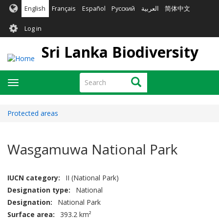
Skip
English
Français
Español
Русский
العربية
简体中文
to
User
main
Log in
content
account
Sri Lanka Biodiversity
menu
Search
Search
Toggle
navigation
Protected areas
Wasgamuwa National Park
IUCN category
II (National Park)
Designation type
National
Designation
National Park
Surface area
393.2 km²