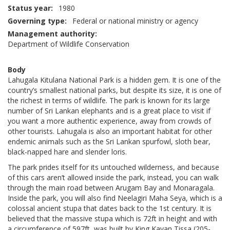
Status year
1980
Governing type
Federal or national ministry or agency
Management authority
Department of Wildlife Conservation
Body
Lahugala Kitulana National Park is a hidden gem. It is one of the
country’s smallest national parks, but despite its size, it is one of
the richest in terms of wildlife. The park is known for its large
number of Sri Lankan elephants and is a great place to visit if
you want a more authentic experience, away from crowds of
other tourists. Lahugala is also an important habitat for other
endemic animals such as the Sri Lankan spurfowl, sloth bear,
black-napped hare and slender loris.
The park prides itself for its untouched wilderness, and because
of this cars aren’t allowed inside the park, instead, you can walk
through the main road between Arugam Bay and Monaragala.
Inside the park, you will also find Neelagiri Maha Seya, which is a
colossal ancient stupa that dates back to the 1st century. It is
believed that the massive stupa which is 72ft in height and with
a circumference of 597ft, was built by King Kavan Tissa (205-