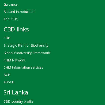
Guidance
Bioland Introduction
About Us
CBD links
CBD
Strategic Plan for Biodiversity
Global Biodiversity Framework
CHM Network
CHM Information services
BCH
ABSCH
Sri Lanka
CBD country profile