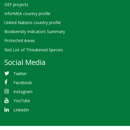
GEF projects
InforMEA country profile
United Nations country profile
Biodiversity Indicators Summary
Protected Areas
Red List of Threatened Species
Social Media
Twitter
Facebook
Instagram
YouTube
LinkedIn