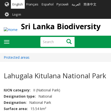
Skip
English
Français
Español
Русский
العربية
简体中文
to
User
main
Log in
content
account
Sri Lanka Biodiversity
menu
Search
Search
Toggle
navigation
Protected areas
Lahugala Kitulana National Park
IUCN category
II (National Park)
Designation type
National
Designation
National Park
Surface area
15.54 km²