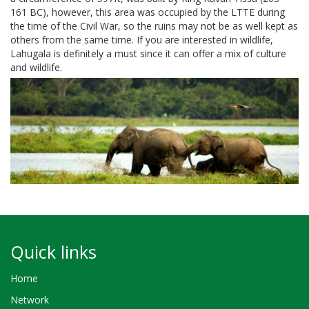
161 BC), however, this area was occupied by the LTTE during
the time of the Civil War, so the ruins may not be as well kept as
others from the same time. If you are interested in wildlife,
Lahugala is definitely a must since it can offer a mix of culture
and wildlife.
Quick links
Home
Network