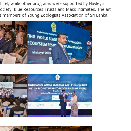
itel, while other programs were supported by Hayley's
 Society, Blue Resources Trusts and Mass Intimates. The art
e members of Young Zoologists Association of Sri Lanka.