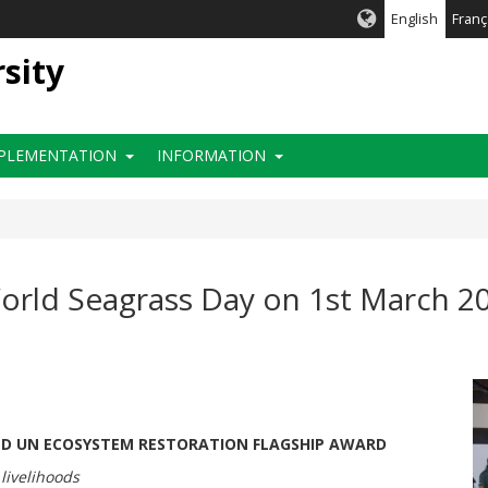
English
Franç
rsity
PLEMENTATION
INFORMATION
ld Seagrass Day on 1st March 20
ND UN ECOSYSTEM RESTORATION FLAGSHIP AWARD
 livelihoods