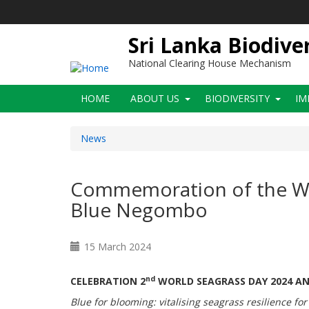
Skip
to
main
Sri Lanka Biodive
content
National Clearing House Mechanism
Main
HOME
ABOUT US
BIODIVERSITY
IM
navigation
News
Commemoration of the Wor
Blue Negombo
15 March 2024
nd
CELEBRATION 2
WORLD SEAGRASS DAY 2024 A
Blue for blooming: vitalising seagrass resilience for