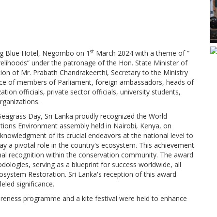
st
ng Blue Hotel, Negombo on 1
March 2024 with a theme of “
livelihoods” under the patronage of the Hon. State Minister of
on of Mr. Prabath Chandrakeerthi, Secretary to the Ministry
nce of members of Parliament, foreign ambassadors, heads of
on officials, private sector officials, university students,
rganizations.
eagrass Day, Sri Lanka proudly recognized the World
ations Environment assembly held in Nairobi, Kenya, on
cknowledgment of its crucial endeavors at the national level to
y a pivotal role in the country's ecosystem. This achievement
ional recognition within the conservation community. The award
ologies, serving as a blueprint for success worldwide, all
cosystem Restoration. Sri Lanka's reception of this award
eled significance.
wareness programme and a kite festival were held to enhance