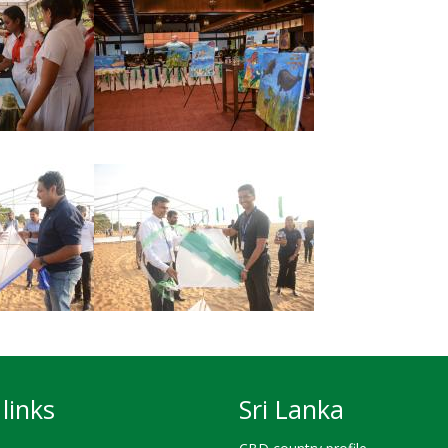
links
Sri Lanka