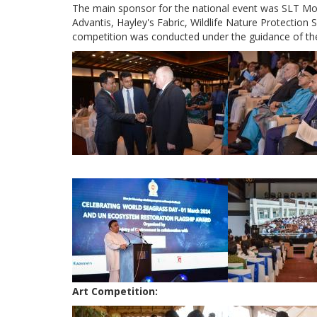
The main sponsor for the national event was SLT Mob
Advantis, Hayley's Fabric, Wildlife Nature Protection
competition was conducted under the guidance of th
Art Competition: