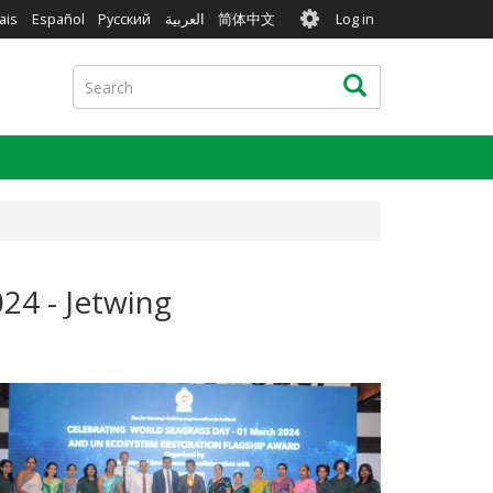
User
ais
Español
Русский
العربية
简体中文
Log in
account
menu
Search
Search
24 - Jetwing