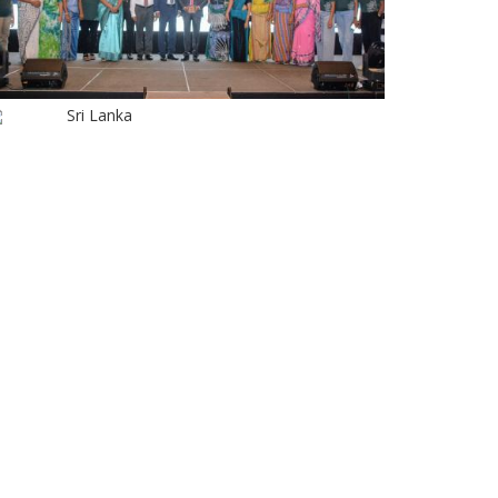
Sri Lanka