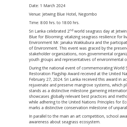
Date: 1 March 2024
Venue: Jetwing Blue Hotel, Negombo
Time: 8:00 hrs. to 18:00 hrs.
nd
Sri Lanka celebrated
2
world seagrass day at Jetwi
Blue for Blooming: vitalizing seagrass resilience for 
Environment Mr. Janaka Wakkubura and the participati
of Environment. This event was graced by the prese
stakeholder organizations, non-governmental organizati
youth groups and representatives of environmental o
During the national event of commemorating World S
Restoration Flagship Award received at the United N
February 27, 2024. Sri Lanka received this award in a
rejuvenate and preserve mangrove systems, which pla
stands as a distinctive milestone garnering internat
showcases globally relevant best practices and method
while adhering to the United Nations Principles for E
marks a distinctive conservation milestone of unparall
In parallel to the main an art competition, school a
awareness about seagrass ecosystem.