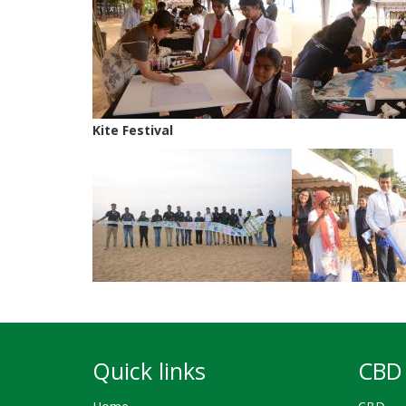
Kite Festival
Quick links
CBD 