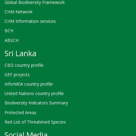
Global Biodiversity Framework
CHM Network
CHM Information services
BCH
ABSCH
Sri Lanka
CBD country profile
GEF projects
InforMEA country profile
United Nations country profile
Biodiversity Indicators Summary
Protected Areas
Red List of Threatened Species
Social Media