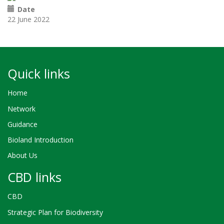
Date
22 June 2022
Quick links
Home
Network
Guidance
Bioland Introduction
About Us
CBD links
CBD
Strategic Plan for Biodiversity