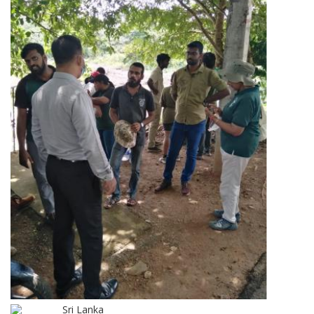
Sri Lanka