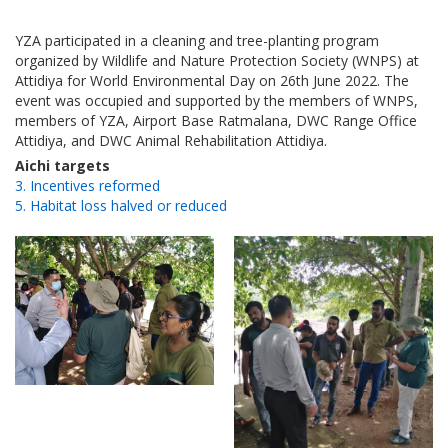
YZA participated in a cleaning and tree-planting program
organized by Wildlife and Nature Protection Society (WNPS) at
Attidiya for World Environmental Day on 26th June 2022. The
event was occupied and supported by the members of WNPS,
members of YZA, Airport Base Ratmalana, DWC Range Office
Attidiya, and DWC Animal Rehabilitation Attidiya.
Aichi targets
3. Incentives reformed
5. Habitat loss halved or reduced