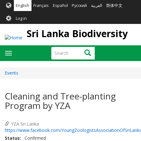
Skip
English
Français
Español
Русский
العربية
简体中文
to
User
main
Log in
content
account
Sri Lanka Biodiversity
menu
Search
Search
Toggle
navigation
Events
Cleaning and Tree-planting
Program by YZA
YZA Sri Lanka
https://www.facebook.com/YoungZoologistsAssociationOfSriLank
Status
Confirmed