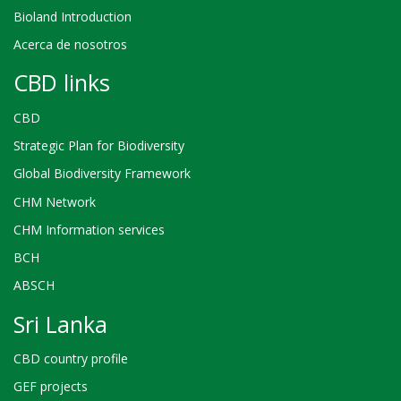
Bioland Introduction
Acerca de nosotros
CBD links
CBD
Strategic Plan for Biodiversity
Global Biodiversity Framework
CHM Network
CHM Information services
BCH
ABSCH
Sri Lanka
CBD country profile
GEF projects