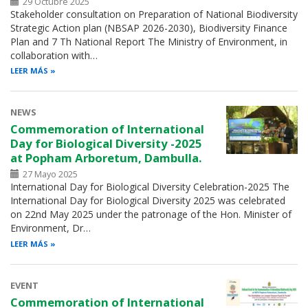
29 Octubre 2025
Stakeholder consultation on Preparation of National Biodiversity
Strategic Action plan (NBSAP 2026-2030), Biodiversity Finance
Plan and 7 Th National Report The Ministry of Environment, in
collaboration with…
LEER MÁS
NEWS
Commemoration of International
Day for Biological Diversity -2025
at Popham Arboretum, Dambulla.
27 Mayo 2025
International Day for Biological Diversity Celebration-2025 The
International Day for Biological Diversity 2025 was celebrated
on 22nd May 2025 under the patronage of the Hon. Minister of
Environment, Dr…
LEER MÁS
EVENT
Commemoration of International