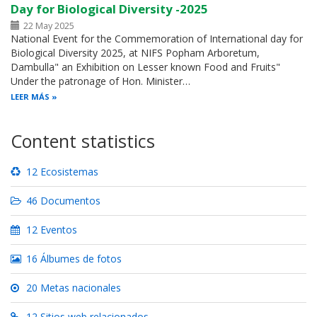
Day for Biological Diversity -2025
22 May 2025
National Event for the Commemoration of International day for
Biological Diversity 2025, at NIFS Popham Arboretum,
Dambulla" an Exhibition on Lesser known Food and Fruits"
Under the patronage of Hon. Minister…
LEER MÁS
Content statistics
12 Ecosistemas
46 Documentos
12 Eventos
16 Álbumes de fotos
20 Metas nacionales
12 Sitios web relacionados