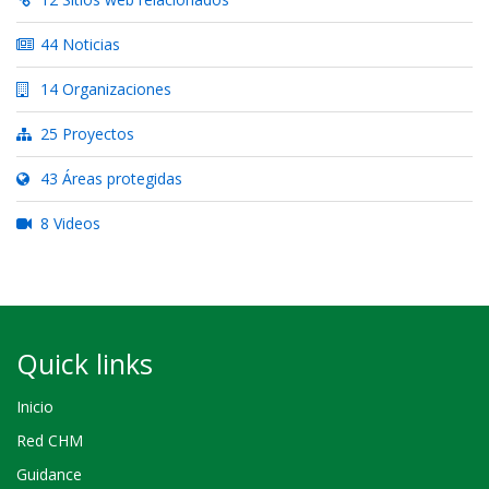
44 Noticias
14 Organizaciones
25 Proyectos
43 Áreas protegidas
8 Videos
Quick links
Inicio
Red CHM
Guidance