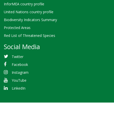
InforMEA country profile
United Nations country profile
Biodiversity Indicators Summary
Protected Areas
Red List of Threatened Species
Social Media
Twitter
Facebook
Instagram
YouTube
LinkedIn