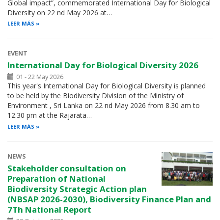
Global impact”, commemorated International Day for Biological
Diversity on 22 nd May 2026 at…
LEER MÁS
EVENT
International Day for Biological Diversity 2026
01 - 22 May 2026
This year's International Day for Biological Diversity is planned
to be held by the Biodiversity Division of the Ministry of
Environment , Sri Lanka on 22 nd May 2026 from 8.30 am to
12.30 pm at the Rajarata…
LEER MÁS
NEWS
Stakeholder consultation on
Preparation of National
Biodiversity Strategic Action plan
(NBSAP 2026-2030), Biodiversity Finance Plan and
7Th National Report