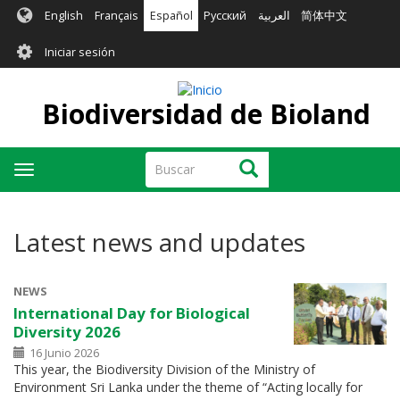
Pasar
English
Français
Español
Русский
العربية
简体中文
al
User
contenido
Iniciar sesión
principal
account
menu
Biodiversidad de Bioland
Buscar
Buscar
Toggle
navigation
Latest news and updates
NEWS
International Day for Biological
Diversity 2026
16 Junio 2026
This year, the Biodiversity Division of the Ministry of
Environment Sri Lanka under the theme of “Acting locally for