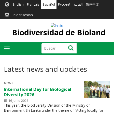
Pasar
English
Français
Español
Русский
العربية
简体中文
al
User
contenido
Iniciar sesión
principal
account
menu
Biodiversidad de Bioland
Buscar
Buscar
Toggle
navigation
Latest news and updates
NEWS
International Day for Biological
Diversity 2026
16 Junio 2026
This year, the Biodiversity Division of the Ministry of
Environment Sri Lanka under the theme of “Acting locally for