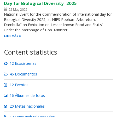
Day for Biological Diversity -2025
22 May 2025
National Event for the Commemoration of International day for
Biological Diversity 2025, at NIFS Popham Arboretum,
Dambulla" an Exhibition on Lesser known Food and Fruits"
Under the patronage of Hon. Minister…
LEER MÁS
Content statistics
12 Ecosistemas
46 Documentos
12 Eventos
16 Álbumes de fotos
20 Metas nacionales
12 Sitios web relacionados