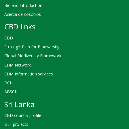
Bioland Introduction
Acerca de nosotros
CBD links
CBD
Strategic Plan for Biodiversity
Global Biodiversity Framework
CHM Network
CHM Information services
BCH
ABSCH
Sri Lanka
CBD country profile
GEF projects