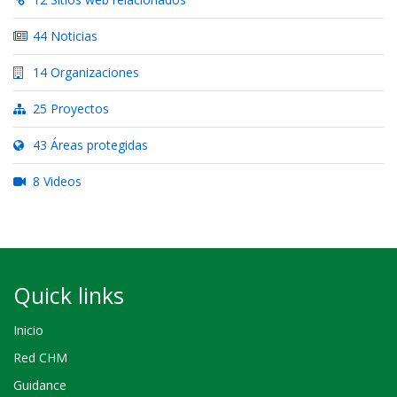
44 Noticias
14 Organizaciones
25 Proyectos
43 Áreas protegidas
8 Videos
Quick links
Inicio
Red CHM
Guidance