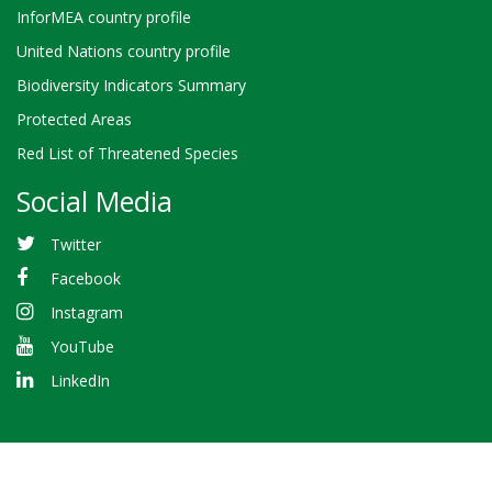
InforMEA country profile
United Nations country profile
Biodiversity Indicators Summary
Protected Areas
Red List of Threatened Species
Social Media
Twitter
Facebook
Instagram
YouTube
LinkedIn