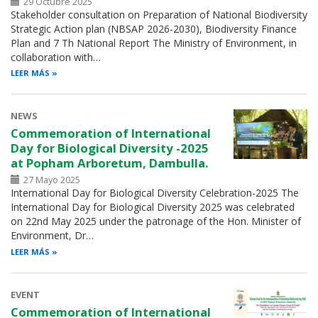
29 Octubre 2025
Stakeholder consultation on Preparation of National Biodiversity
Strategic Action plan (NBSAP 2026-2030), Biodiversity Finance
Plan and 7 Th National Report The Ministry of Environment, in
collaboration with…
LEER MÁS
NEWS
Commemoration of International
Day for Biological Diversity -2025
at Popham Arboretum, Dambulla.
27 Mayo 2025
International Day for Biological Diversity Celebration-2025 The
International Day for Biological Diversity 2025 was celebrated
on 22nd May 2025 under the patronage of the Hon. Minister of
Environment, Dr…
LEER MÁS
EVENT
Commemoration of International