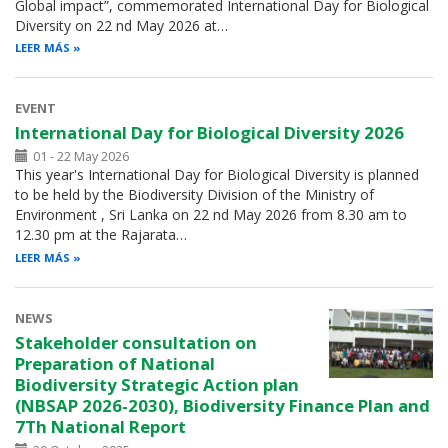
Global impact”, commemorated International Day for Biological
Diversity on 22 nd May 2026 at…
LEER MÁS
EVENT
International Day for Biological Diversity 2026
01 - 22 May 2026
This year's International Day for Biological Diversity is planned
to be held by the Biodiversity Division of the Ministry of
Environment , Sri Lanka on 22 nd May 2026 from 8.30 am to
12.30 pm at the Rajarata…
LEER MÁS
NEWS
Stakeholder consultation on
Preparation of National
Biodiversity Strategic Action plan
(NBSAP 2026-2030), Biodiversity Finance Plan and
7Th National Report