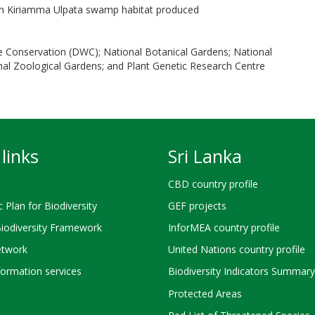
on Kiriamma Ulpata swamp habitat produced
e Conservation (DWC); National Botanical Gardens; National
l Zoological Gardens; and Plant Genetic Research Centre
links
Sri Lanka
CBD country profile
c Plan for Biodiversity
GEF projects
Biodiversity Framework
InforMEA country profile
twork
United Nations country profile
ormation services
Biodiversity Indicators Summary
Protected Areas