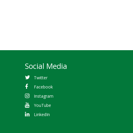
Social Media
Twitter
Facebook
Instagram
YouTube
LinkedIn