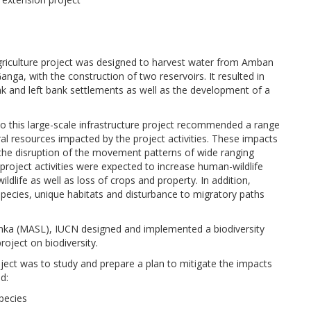
riculture project was designed to harvest water from Amban
ga, with the construction of two reservoirs. It resulted in
k and left bank settlements as well as the development of a
o this large-scale infrastructure project recommended a range
al resources impacted by the project activities. These impacts
ing the disruption of the movement patterns of wide ranging
 project activities were expected to increase human-wildlife
ildlife as well as loss of crops and property. In addition,
species, unique habitats and disturbance to migratory paths
anka (MASL), IUCN designed and implemented a biodiversity
roject on biodiversity.
ject was to study and prepare a plan to mitigate the impacts
d:
species