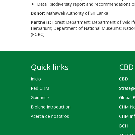
Detail biodiversity report and recommendations 
Donor:
Mahaweli Authority of Sri Lanka
Partners:
Forest Department; Department of Wildlif
Herbarium; Department of National Museums; Nationa
(PGRC)
Quick links
CBD 
Inicio
CBD
Red CHM
Strategi
Guidance
Global 
Bioland Introduction
CHM Ne
Acerca de nosotros
CHM Inf
BCH