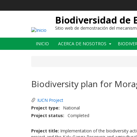
Pasar
al
contenido
Biodiversidad de 
principal
Sitio web de demostración del mecanismo 
Main
INICIO
ACERCA DE NOSOTROS
BIODIVE
navigation
Biodiversity plan for Mor
IUCN Project
Project type
National
Project status
Completed
Project title:
Implementation of the biodiversity ac
project and the Kalu Ganga Reservoir and agricultural