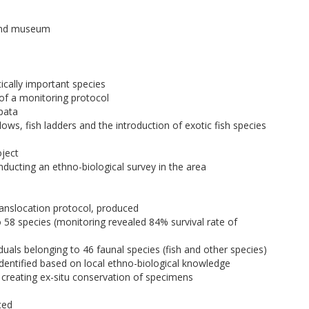
 and museum
ically important species
 of a monitoring protocol
pata
ws, fish ladders and the introduction of exotic fish species
oject
ucting an ethno-biological survey in the area
ranslocation protocol, produced
o 58 species (monitoring revealed 84% survival rate of
iduals belonging to 46 faunal species (fish and other species)
identified based on local ethno-biological knowledge
 creating ex-situ conservation of specimens
ced