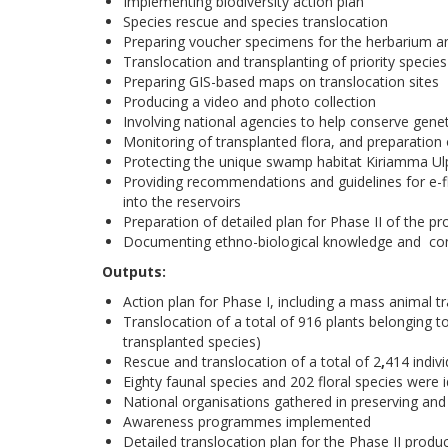
Implementing biodiversity action plan
Species rescue and species translocation
Preparing voucher specimens for the herbarium
Translocation and transplanting of priority species
Preparing GIS-based maps on translocation sites
Producing a video and photo collection
Involving national agencies to help conserve genet
Monitoring of transplanted flora, and preparation
Protecting the unique swamp habitat Kiriamma Ul
Providing recommendations and guidelines for e-flo
into the reservoirs
Preparation of detailed plan for Phase II of the pr
Documenting ethno-biological knowledge and cond
Outputs:
Action plan for Phase I, including a mass animal t
Translocation of a total of 916 plants belonging t
transplanted species)
Rescue and translocation of a total of 2
,
414 indiv
Eighty faunal species and 202 floral species were 
National organisations gathered in preserving and
Awareness programmes implemented
Detailed translocation plan for the Phase II produ