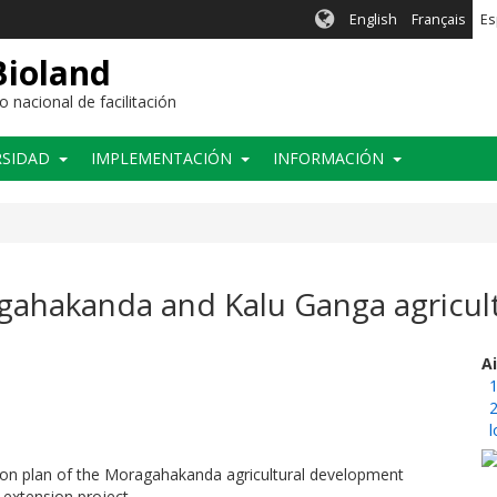
English
Français
Es
Bioland
nacional de facilitación
RSIDAD
IMPLEMENTACIÓN
INFORMACIÓN
agahakanda and Kalu Ganga agricul
A
1
2
l
tion plan of the Moragahakanda agricultural development
 extension project