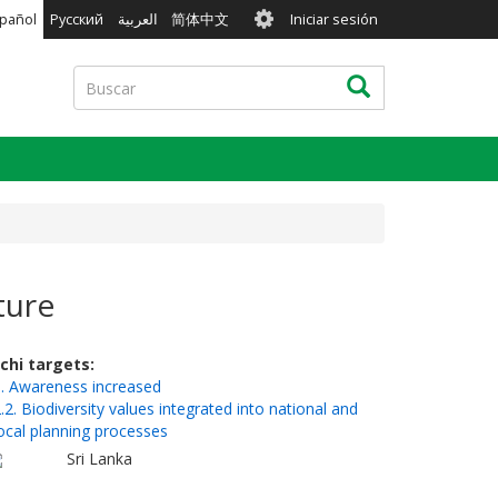
User
pañol
Русский
العربية
简体中文
Iniciar sesión
account
menu
Buscar
Buscar
ture
ichi targets
. Awareness increased
.2. Biodiversity values integrated into national and
ocal planning processes
Sri Lanka