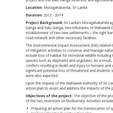
Location:
Moragahakanda, Sri Lanka
Duration:
2012 - 2014
Project Background:
Sri Lanka’s Moragahakanda ag
Ganga and Kalu Ganga, two tributaries of Mahaweli Gan
establishment of two new settlements – the right ban
road network and other necessary facilities.
The Environmental Impact Assessment (EIA) related t
of mitigation activities to conserve and manage natur
include loss of habitat for terrestrial wildlife includ
species such as elephants and ungulates. As a result,
conflicts resulting in death and injury to humans and w
significant potential loss of threatened and endemic 
were also expected.
Upon the request of the Mahaweli Authority of Sri L
action plan to asses and address the impacts of the p
Objectives of the project:
The objective of the pro
of the two reservoirs on biodiversity. Activities include
Preparing an action plan for the translocation of 