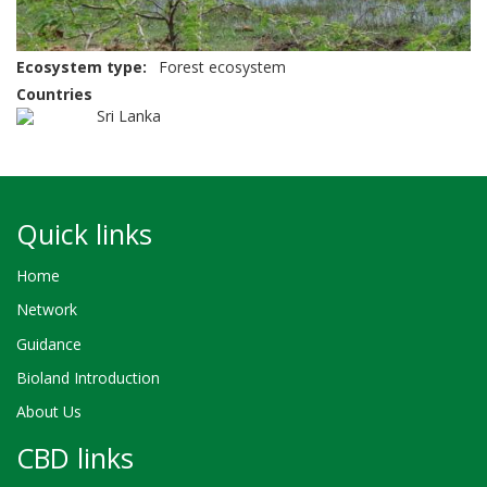
Ecosystem type
Forest ecosystem
Countries
Sri Lanka
Quick links
Home
Network
Guidance
Bioland Introduction
About Us
CBD links