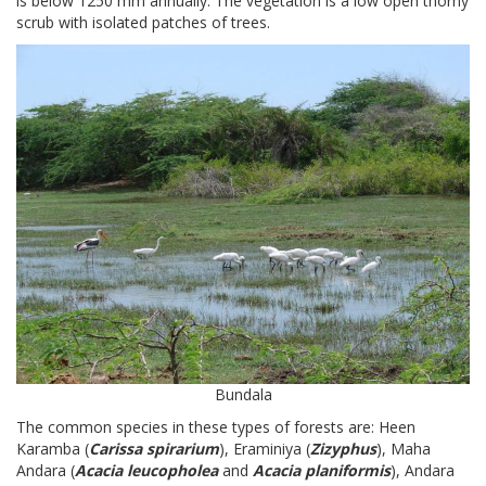
is below 1250 mm annually. The vegetation is a low open thorny
scrub with isolated patches of trees.
Bundala
The common species in these types of forests are: Heen
Karamba (
Carissa spirarium
), Eraminiya (
Zizyphus
), Maha
Andara (
Acacia leucopholea
and
Acacia planiformis
), Andara