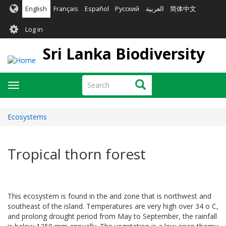
Skip
English
Français
Español
Русский
العربية
简体中文
to
User
main
Log in
content
account
Sri Lanka Biodiversity
menu
Search
Search
Toggle
navigation
Ecosystems
Tropical thorn forest
This ecosystem is found in the arid zone that is northwest and
southeast of the island. Temperatures are very high over 34 o C,
and prolong drought period from May to September, the rainfall