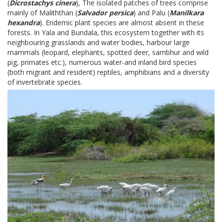
(
Dicrostachys cinera
), The isolated patches of trees comprise
mainly of Maliththan (
Salvador persica
) and Palu (
Manilkara
hexandra
). Endemic plant species are almost absent in these
forests. In Yala and Bundala, this ecosystem together with its
neighbouring grasslands and water bodies, harbour large
mammals (leopard, elephants, spotted deer, sambhur and wild
pig, primates etc.), numerous water-and inland bird species
(both migrant and resident) reptiles, amphibians and a diversity
of invertebrate species.