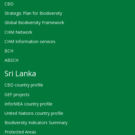
CBD
Strategic Plan for Biodiversity
Global Biodiversity Framework
CHM Network
CHM Information services
BCH
ABSCH
Sri Lanka
CBD country profile
GEF projects
InforMEA country profile
United Nations country profile
Biodiversity Indicators Summary
Protected Areas