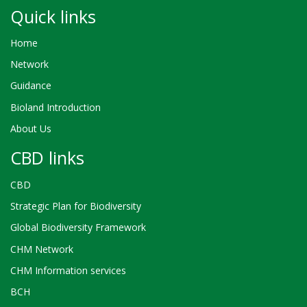
Quick links
Home
Network
Guidance
Bioland Introduction
About Us
CBD links
CBD
Strategic Plan for Biodiversity
Global Biodiversity Framework
CHM Network
CHM Information services
BCH