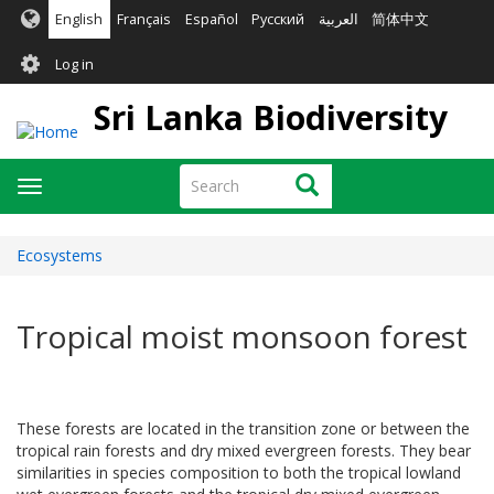
Skip
English
Français
Español
Русский
العربية
简体中文
to
User
main
Log in
content
account
Sri Lanka Biodiversity
menu
Search
Search
Toggle
navigation
Ecosystems
Tropical moist monsoon forest
These forests are located in the transition zone or between the
tropical rain forests and dry mixed evergreen forests. They bear
similarities in species composition to both the tropical lowland