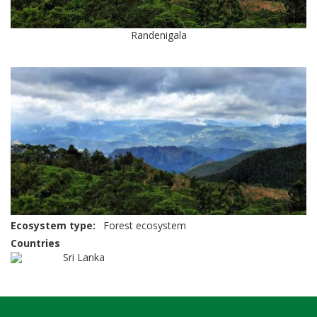
Randenigala
Ecosystem type
Forest ecosystem
Countries
Sri Lanka