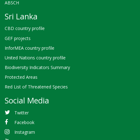
ABSCH
Sri Lanka
CBD country profile
GEF projects
InforMEA country profile
United Nations country profile
Biodiversity Indicators Summary
Protected Areas
Red List of Threatened Species
Social Media
Twitter
Facebook
Instagram