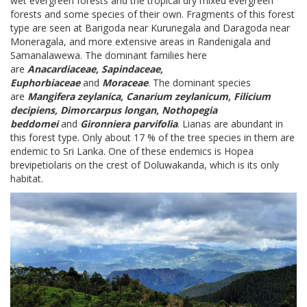
wet evergreen forests and the tropical dry mixed evergreen
forests and some species of their own. Fragments of this forest
type are seen at Barigoda near Kurunegala and Daragoda near
Moneragala, and more extensive areas in Randenigala and
Samanalawewa. The dominant families here
are
Anacardiaceae, Sapindaceae,
Euphorbiaceae
and
Moraceae
. The dominant species
are
Mangifera zeylanica, Canarium zeylanicum, Filicium
decipiens, Dimorcarpus longan, Nothopegia
beddomei
and
Gironniera parvifolia
. Lianas are abundant in
this forest type. Only about 17 % of the tree species in them are
endemic to Sri Lanka. One of these endemics is Hopea
brevipetiolaris on the crest of Doluwakanda, which is its only
habitat.