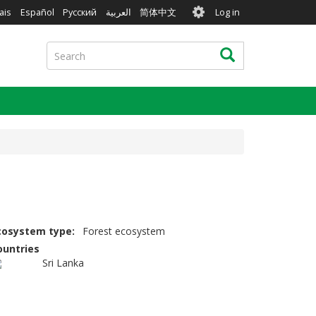
User
ais
Español
Русский
العربية
简体中文
Log in
account
menu
Search
Search
cosystem type
Forest ecosystem
ountries
Sri Lanka