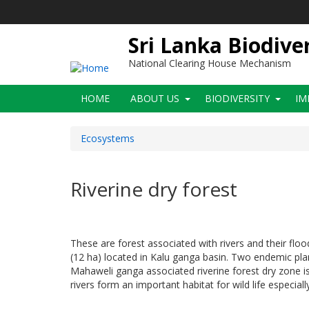
Skip
to
main
Sri Lanka Biodive
content
National Clearing House Mechanism
Main
HOME
ABOUT US
BIODIVERSITY
IM
navigation
Ecosystems
Riverine dry forest
These are forest associated with rivers and their floo
(12 ha) located in Kalu ganga basin. Two endemic pl
Mahaweli ganga associated riverine forest dry zone is v
rivers form an important habitat for wild life especial