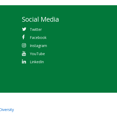
Social Media
Twitter
Facebook
Instagram
YouTube
LinkedIn
Diversity