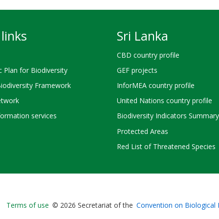
links
Sri Lanka
CBD country profile
c Plan for Biodiversity
GEF projects
Biodiversity Framework
InforMEA country profile
twork
United Nations country profile
ormation services
Biodiversity Indicators Summary
Protected Areas
Red List of Threatened Species
Bioland
Terms of use
© 2026 Secretariat of the
Convention on Biological 