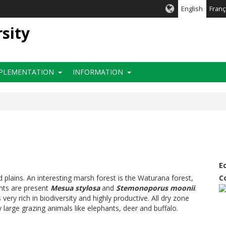
English
Franç
rsity
PLEMENTATION
INFORMATION
E
d plains. An interesting marsh forest is the Waturana forest,
C
ants are present
Mesua stylosa
and
Stemonoporus moonii
.
ery rich in biodiversity and highly productive. All dry zone
ly large grazing animals like elephants, deer and buffalo.