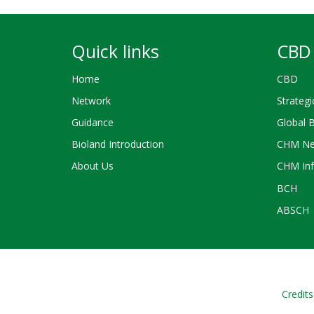
Quick links
CBD 
Home
CBD
Network
Strategi
Guidance
Global 
Bioland Introduction
CHM Ne
About Us
CHM Inf
BCH
ABSCH
Credits