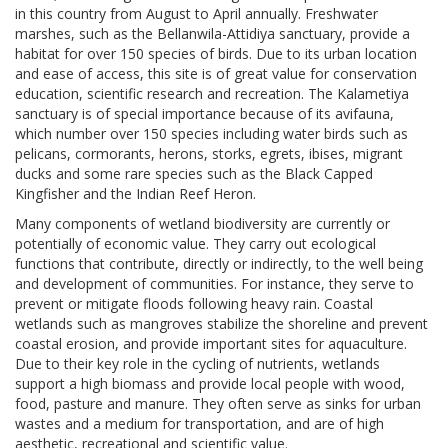
in this country from August to April annually. Freshwater
marshes, such as the Bellanwila-Attidiya sanctuary, provide a
habitat for over 150 species of birds. Due to its urban location
and ease of access, this site is of great value for conservation
education, scientific research and recreation. The Kalametiya
sanctuary is of special importance because of its avifauna,
which number over 150 species including water birds such as
pelicans, cormorants, herons, storks, egrets, ibises, migrant
ducks and some rare species such as the Black Capped
Kingfisher and the Indian Reef Heron.
Many components of wetland biodiversity are currently or
potentially of economic value. They carry out ecological
functions that contribute, directly or indirectly, to the well being
and development of communities. For instance, they serve to
prevent or mitigate floods following heavy rain. Coastal
wetlands such as mangroves stabilize the shoreline and prevent
coastal erosion, and provide important sites for aquaculture.
Due to their key role in the cycling of nutrients, wetlands
support a high biomass and provide local people with wood,
food, pasture and manure. They often serve as sinks for urban
wastes and a medium for transportation, and are of high
aesthetic, recreational and scientific value.