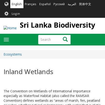
Skip
English
Français
Español
Русский
العربية
简体中文
to
User
main
Log in
content
account
Sri Lanka Biodiversity
menu
Search
Search
Toggle
navigation
Ecosystems
Inland Wetlands
The Convention on Wetlands of International Importance
especially as Waterfowl Habitat (also called the RAMSAR
Convention) defines wetlands as “areas of marsh, fen, peatland