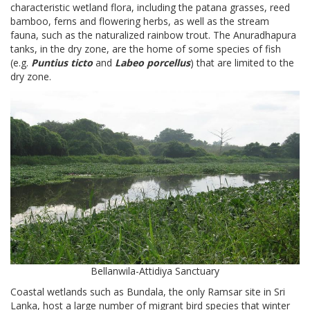
characteristic wetland flora, including the patana grasses, reed
bamboo, ferns and flowering herbs, as well as the stream
fauna, such as the naturalized rainbow trout. The Anuradhapura
tanks, in the dry zone, are the home of some species of fish
(e.g.
Puntius ticto
and
Labeo porcellus
) that are limited to the
dry zone.
Bellanwila-Attidiya Sanctuary
Coastal wetlands such as Bundala, the only Ramsar site in Sri
Lanka, host a large number of migrant bird species that winter