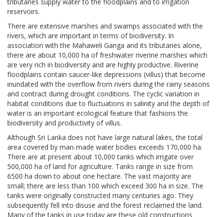
tributaries supply water to the floodplains and to irrigation
reservoirs.
There are extensive marshes and swamps associated with the
rivers, which are important in terms of biodiversity. In
association with the Mahaweli Ganga and its tributaries alone,
there are about 10,000 ha of freshwater riverine marshes which
are very rich in biodiversity and are highly productive. Riverine
floodplains contain saucer-like depressions (villus) that become
inundated with the overflow from rivers during the rainy seasons
and contract during drought conditions. The cyclic variation in
habitat conditions due to fluctuations in salinity and the depth of
water is an important ecological feature that fashions the
biodiversity and productivity of villus.
Although Sri Lanka does not have large natural lakes, the total
area covered by man-made water bodies exceeds 170,000 ha.
There are at present about 10,000 tanks which irrigate over
500,000 ha of land for agriculture. Tanks range in size from
6500 ha down to about one hectare. The vast majority are
small; there are less than 100 which exceed 300 ha in size. The
tanks were originally constructed many centuries ago. They
subsequently fell into disuse and the forest reclaimed the land.
Many of the tanks in use today are these old constructions