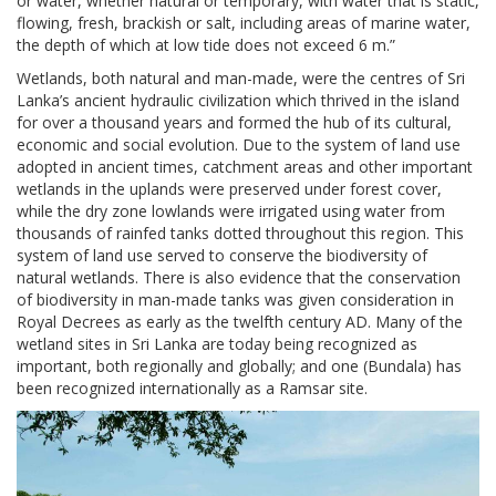
or water, whether natural or temporary, with water that is static,
flowing, fresh, brackish or salt, including areas of marine water,
the depth of which at low tide does not exceed 6 m.”
Wetlands, both natural and man-made, were the centres of Sri
Lanka’s ancient hydraulic civilization which thrived in the island
for over a thousand years and formed the hub of its cultural,
economic and social evolution. Due to the system of land use
adopted in ancient times, catchment areas and other important
wetlands in the uplands were preserved under forest cover,
while the dry zone lowlands were irrigated using water from
thousands of rainfed tanks dotted throughout this region. This
system of land use served to conserve the biodiversity of
natural wetlands. There is also evidence that the conservation
of biodiversity in man-made tanks was given consideration in
Royal Decrees as early as the twelfth century AD. Many of the
wetland sites in Sri Lanka are today being recognized as
important, both regionally and globally; and one (Bundala) has
been recognized internationally as a Ramsar site.