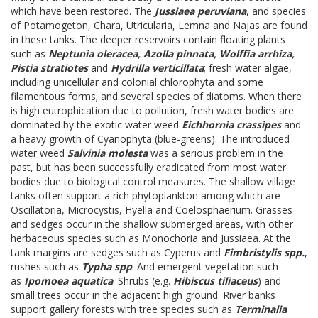
which have been restored. The
Jussiaea peruviana
, and species
of Potamogeton, Chara, Utricularia, Lemna and Najas are found
in these tanks. The deeper reservoirs contain floating plants
such as
Neptunia oleracea, Azolla pinnata, Wolffia arrhiza,
Pistia stratiotes
and
Hydrilla verticillata
; fresh water algae,
including unicellular and colonial chlorophyta and some
filamentous forms; and several species of diatoms. When there
is high eutrophication due to pollution, fresh water bodies are
dominated by the exotic water weed
Eichhornia crassipes
and
a heavy growth of Cyanophyta (blue-greens). The introduced
water weed
Salvinia molesta
was a serious problem in the
past, but has been successfully eradicated from most water
bodies due to biological control measures. The shallow village
tanks often support a rich phytoplankton among which are
Oscillatoria, Microcystis, Hyella and Coelosphaerium. Grasses
and sedges occur in the shallow submerged areas, with other
herbaceous species such as Monochoria and Jussiaea. At the
tank margins are sedges such as Cyperus and
Fimbristylis spp.
,
rushes such as
Typha spp
. And emergent vegetation such
as
Ipomoea aquatica
. Shrubs (e.g.
Hibiscus tiliaceus
) and
small trees occur in the adjacent high ground. River banks
support gallery forests with tree species such as
Terminalia