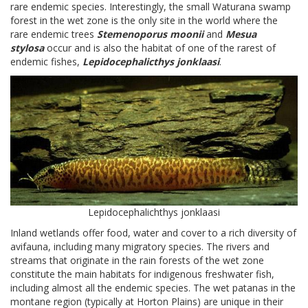
rare endemic species. Interestingly, the small Waturana swamp
forest in the wet zone is the only site in the world where the
rare endemic trees
Stemenoporus moonii
and
Mesua
stylosa
occur and is also the habitat of one of the rarest of
endemic fishes,
Lepidocephalicthys jonklaasi
.
Lepidocephalichthys jonklaasi
Inland wetlands offer food, water and cover to a rich diversity of
avifauna, including many migratory species. The rivers and
streams that originate in the rain forests of the wet zone
constitute the main habitats for indigenous freshwater fish,
including almost all the endemic species. The wet patanas in the
montane region (typically at Horton Plains) are unique in their