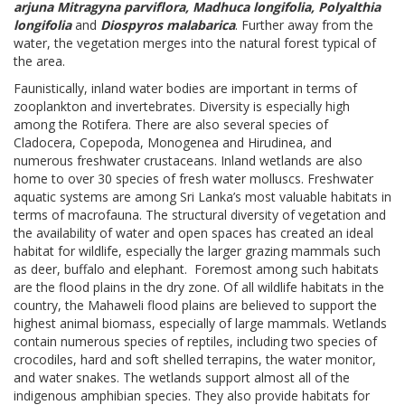
arjuna Mitragyna parviflora, Madhuca longifolia, Polyalthia
longifolia
and
Diospyros malabarica
. Further away from the
water, the vegetation merges into the natural forest typical of
the area.
Faunistically, inland water bodies are important in terms of
zooplankton and invertebrates. Diversity is especially high
among the Rotifera. There are also several species of
Cladocera, Copepoda, Monogenea and Hirudinea, and
numerous freshwater crustaceans. Inland wetlands are also
home to over 30 species of fresh water molluscs. Freshwater
aquatic systems are among Sri Lanka’s most valuable habitats in
terms of macrofauna. The structural diversity of vegetation and
the availability of water and open spaces has created an ideal
habitat for wildlife, especially the larger grazing mammals such
as deer, buffalo and elephant. Foremost among such habitats
are the flood plains in the dry zone. Of all wildlife habitats in the
country, the Mahaweli flood plains are believed to support the
highest animal biomass, especially of large mammals. Wetlands
contain numerous species of reptiles, including two species of
crocodiles, hard and soft shelled terrapins, the water monitor,
and water snakes. The wetlands support almost all of the
indigenous amphibian species. They also provide habitats for