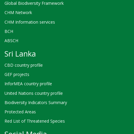
Global Biodiversity Framework
CHM Network
CHM Information services
BCH
ABSCH
Sri Lanka
CBD country profile
GEF projects
InforMEA country profile
United Nations country profile
Biodiversity Indicators Summary
Protected Areas
Red List of Threatened Species
Social Media