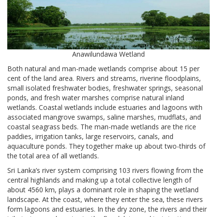
Anawilundawa Wetland
Both natural and man-made wetlands comprise about 15 per
cent of the land area. Rivers and streams, riverine floodplains,
small isolated freshwater bodies, freshwater springs, seasonal
ponds, and fresh water marshes comprise natural inland
wetlands. Coastal wetlands include estuaries and lagoons with
associated mangrove swamps, saline marshes, mudflats, and
coastal seagrass beds. The man-made wetlands are the rice
paddies, irrigation tanks, large reservoirs, canals, and
aquaculture ponds. They together make up about two-thirds of
the total area of all wetlands.
Sri Lanka’s river system comprising 103 rivers flowing from the
central highlands and making up a total collective length of
about 4560 km, plays a dominant role in shaping the wetland
landscape. At the coast, where they enter the sea, these rivers
form lagoons and estuaries. In the dry zone, the rivers and their