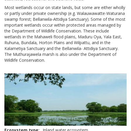
Most wetlands occur on state lands, but some are either wholly
or partly under private ownership (e.g. Walauwawatte-Waturana
swamp forest; Bellanwila-Attidiya Sanctuary). Some of the most
important wetlands occur within protected areas managed by
the Department of Wildlife Conservation. These include
wetlands in the Mahaweli flood plains, Maduru Oya, Yala East,
Ruhuna, Bundala, Horton Plains and Wilpattu, and in the
Kalametiya Sanctuary and the Bellanwila- Attidiya Sanctuary.
The Muthurajawela marsh is also under the Department of
Wildlife Conservation.
Ecosystem type
Inland water ecosystem