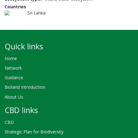
Countries
Sri Lanka
Quick links
Home
Network
Guidance
Bioland Introduction
About Us
CBD links
CBD
Strategic Plan for Biodiversity