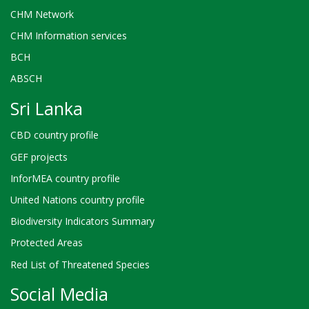
CHM Network
CHM Information services
BCH
ABSCH
Sri Lanka
CBD country profile
GEF projects
InforMEA country profile
United Nations country profile
Biodiversity Indicators Summary
Protected Areas
Red List of Threatened Species
Social Media