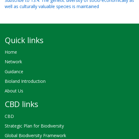
Subscribe to 13.4. The genetic diversity of socio-economically as
well as culturally valuable species is maintained
Quick links
Home
Network
Guidance
Bioland Introduction
About Us
CBD links
CBD
Strategic Plan for Biodiversity
Global Biodiversity Framework