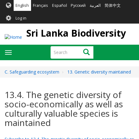
Skip
English
Français
Español
Русский
العربية
简体中文
to
User
main
Log in
content
account
Sri Lanka Biodiversity
menu
Search
Search
Toggle
navigation
C. Safeguarding ecosystem
13. Genetic diversity maintained
13.4. The genetic diversity of
socio-economically as well as
culturally valuable species is
maintained