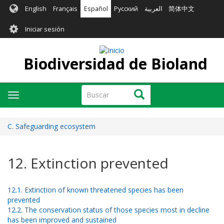
Pasar
English
Français
Español
Русский
العربية
简体中文
al
User
contenido
Iniciar sesión
principal
account
menu
Biodiversidad de Bioland
Buscar
Buscar
Toggle
navigation
C. Safeguarding ecosystem
12. Extinction prevented
12.1. Extinction of known threatened species has been
prevented
12.2. The conservation status of those species most in decline
has been improved and sustained