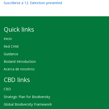
Suscribirse a 12. Extinction prevented
Quick links
Inicio
Red CHM
Guidance
Bioland Introduction
Acerca de nosotros
CBD links
CBD
Strategic Plan for Biodiversity
Global Biodiversity Framework