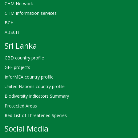
CHM Network
CHM Information services
BCH
ABSCH
Sri Lanka
CBD country profile
GEF projects
InforMEA country profile
United Nations country profile
Biodiversity Indicators Summary
Protected Areas
Red List of Threatened Species
Social Media