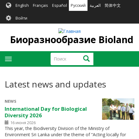
Перейти
English
Français
Español
Русский
العربية
简体中文
к
User
основному
Войти
содержанию
account
menu
Биоразнообразие Bioland
Поиск
Поиск
Toggle
navigation
Latest news and updates
NEWS
International Day for Biological
Diversity 2026
16 июня 2026
This year, the Biodiversity Division of the Ministry of
Environment Sri Lanka under the theme of “Acting locally for