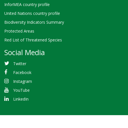
InforMEA country profile
United Nations country profile
Biodiversity Indicators Summary
Protected Areas
Red List of Threatened Species
Social Media
Twitter
Facebook
Instagram
YouTube
LinkedIn