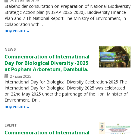
29 октября 2025
Stakeholder consultation on Preparation of National Biodiversity
Strategic Action plan (NBSAP 2026-2030), Biodiversity Finance
Plan and 7 Th National Report The Ministry of Environment, in
collaboration with…
ПОДРОБНЕЕ
NEWS
Commemoration of International
Day for Biological Diversity -2025
at Popham Arboretum, Dambulla.
27 мая 2025
International Day for Biological Diversity Celebration-2025 The
International Day for Biological Diversity 2025 was celebrated
on 22nd May 2025 under the patronage of the Hon. Minister of
Environment, Dr…
ПОДРОБНЕЕ
EVENT
Commemoration of International