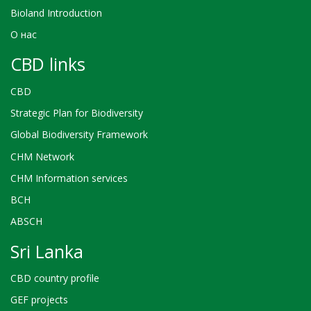
Bioland Introduction
О нас
CBD links
CBD
Strategic Plan for Biodiversity
Global Biodiversity Framework
CHM Network
CHM Information services
BCH
ABSCH
Sri Lanka
CBD country profile
GEF projects