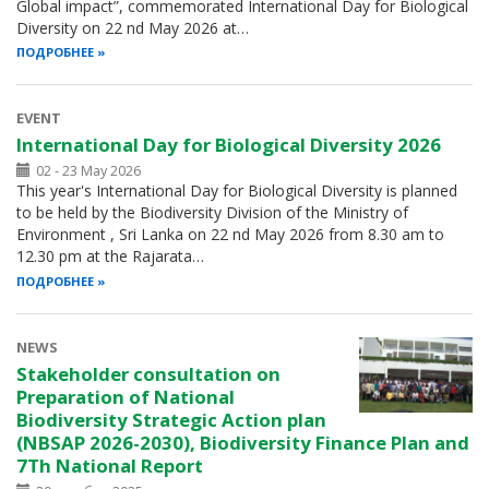
Global impact”, commemorated International Day for Biological
Diversity on 22 nd May 2026 at…
ПОДРОБНЕЕ
EVENT
International Day for Biological Diversity 2026
02 - 23 May 2026
This year's International Day for Biological Diversity is planned
to be held by the Biodiversity Division of the Ministry of
Environment , Sri Lanka on 22 nd May 2026 from 8.30 am to
12.30 pm at the Rajarata…
ПОДРОБНЕЕ
NEWS
Stakeholder consultation on
Preparation of National
Biodiversity Strategic Action plan
(NBSAP 2026-2030), Biodiversity Finance Plan and
7Th National Report