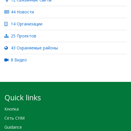
44 Новости
14 Организации
25 Проектов
43 Охраняемые районы
8 Видео
Quick links
Кнопка
Сеть CHM
Guidance