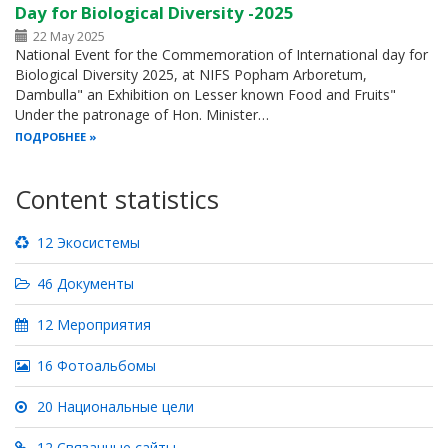
Day for Biological Diversity -2025
22 May 2025
National Event for the Commemoration of International day for
Biological Diversity 2025, at NIFS Popham Arboretum,
Dambulla" an Exhibition on Lesser known Food and Fruits"
Under the patronage of Hon. Minister…
ПОДРОБНЕЕ
Content statistics
12 Экосистемы
46 Документы
12 Мероприятия
16 Фотоальбомы
20 Национальные цели
12 Связанные сайты