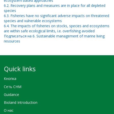
ecosystem based approaches
6.2. Recovery plans and measures are in place for all depleted
species
6.3. Fisheries have no significant adverse impacts on threatened
species and vulnerable ecosystems
6.4. The impacts of fisheries on stocks, species and ecosystems
are within safe ecological limits, i.e. overfishing avoided
Подписаться на 6. Sustainable management of marine living
resources
Quick links
Кнопка
Сеть CHM
Guidance
Bioland Introduction
О нас