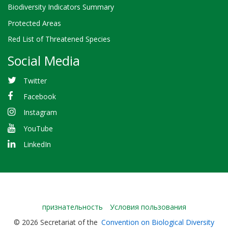
Biodiversity Indicators Summary
Protected Areas
Red List of Threatened Species
Social Media
Twitter
Facebook
Instagram
YouTube
LinkedIn
Bioland
признательность
Условия пользования
-
© 2026 Secretariat of the
Convention on Biological Diversity