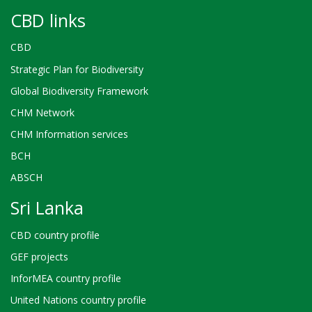
CBD links
CBD
Strategic Plan for Biodiversity
Global Biodiversity Framework
CHM Network
CHM Information services
BCH
ABSCH
Sri Lanka
CBD country profile
GEF projects
InforMEA country profile
United Nations country profile