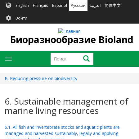
Перейти
English
Français
Español
Русский
العربية
简体中文
к
User
основному
Войти
содержанию
account
menu
Биоразнообразие Bioland
Поиск
Поиск
Toggle
navigation
B. Reducing pressure on biodiversity
6. Sustainable management of
marine living resources
6.1. All fish and invertebrate stocks and aquatic plants are
managed and harvested sustainably, legally and applying